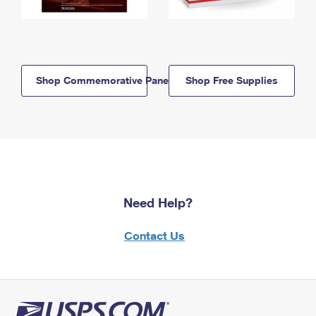
Shop Commemorative Panels
Shop Free Supplies
Need Help?
Contact Us