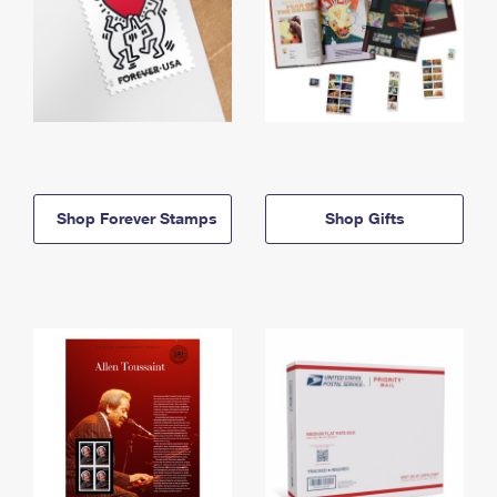
Shop Forever Stamps
Shop Gifts