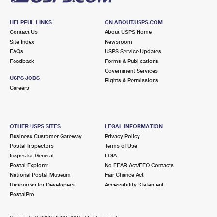
HELPFUL LINKS
ON ABOUT.USPS.COM
Contact Us
About USPS Home
Site Index
Newsroom
FAQs
USPS Service Updates
Feedback
Forms & Publications
Government Services
USPS JOBS
Rights & Permissions
Careers
OTHER USPS SITES
LEGAL INFORMATION
Business Customer Gateway
Privacy Policy
Postal Inspectors
Terms of Use
Inspector General
FOIA
Postal Explorer
No FEAR Act/EEO Contacts
National Postal Museum
Fair Chance Act
Resources for Developers
Accessibility Statement
PostalPro