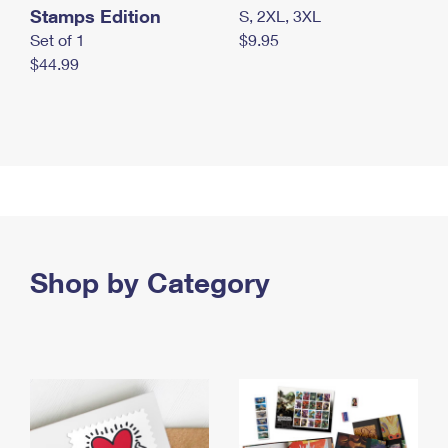
Stamps Edition
S, 2XL, 3XL
Set of 1
$9.95
$44.99
Shop by Category