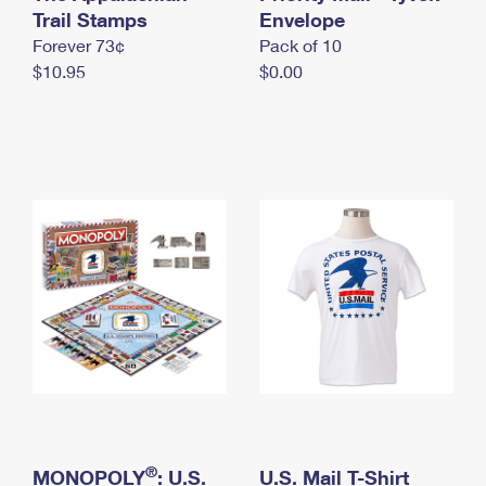
International Business Shipping
Trail Stamps
First-Class Mail International
Envelope
Money Orders
Forever 73¢
Pack of 10
Managing Business Mail
Filing an International Claim
Filing a Claim
$10.95
$0.00
USPS & Web Tools APIs
Requesting an International Refund
Requesting a Refund
Prices
®
MONOPOLY
: U.S.
U.S. Mail T-Shirt