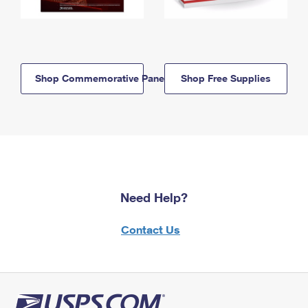
Shop Commemorative Panels
Shop Free Supplies
Need Help?
Contact Us