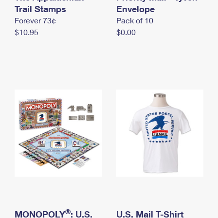
International Business Shipping
Trail Stamps
First-Class Mail International
Envelope
Money Orders
Forever 73¢
Pack of 10
Managing Business Mail
Filing an International Claim
Filing a Claim
$10.95
$0.00
USPS & Web Tools APIs
Requesting an International Refund
Requesting a Refund
Prices
®
MONOPOLY
: U.S.
U.S. Mail T-Shirt