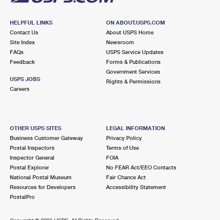
HELPFUL LINKS
ON ABOUT.USPS.COM
Contact Us
About USPS Home
Site Index
Newsroom
FAQs
USPS Service Updates
Feedback
Forms & Publications
Government Services
USPS JOBS
Rights & Permissions
Careers
OTHER USPS SITES
LEGAL INFORMATION
Business Customer Gateway
Privacy Policy
Postal Inspectors
Terms of Use
Inspector General
FOIA
Postal Explorer
No FEAR Act/EEO Contacts
National Postal Museum
Fair Chance Act
Resources for Developers
Accessibility Statement
PostalPro