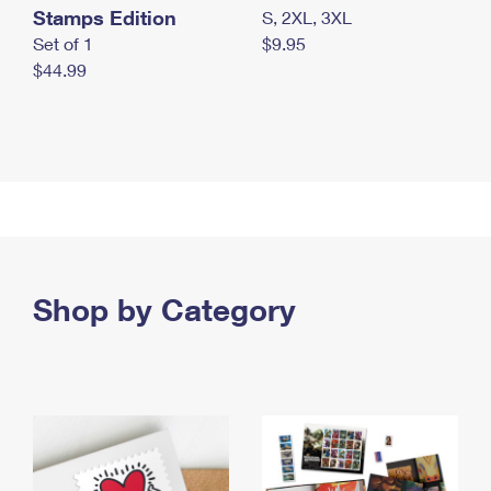
Stamps Edition
S, 2XL, 3XL
Set of 1
$9.95
$44.99
Shop by Category