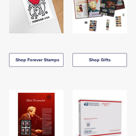
Shop Forever Stamps
Shop Gifts