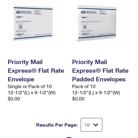
Priority Mail
Priority Mail
Express® Flat Rate
Express® Flat Rate
Envelope
Padded Envelopes
Single or Pack of 10
Pack of 10
12-1/2"(L) x 9-1/2"(W)
12-1/2"(L) x 9-1/2"(W)
$0.00
$0.00
Results Per Page: