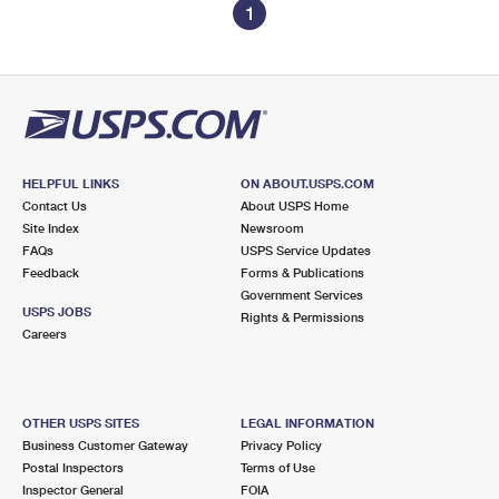
1
HELPFUL LINKS
ON ABOUT.USPS.COM
Contact Us
About USPS Home
Site Index
Newsroom
FAQs
USPS Service Updates
Feedback
Forms & Publications
Government Services
USPS JOBS
Rights & Permissions
Careers
OTHER USPS SITES
LEGAL INFORMATION
Business Customer Gateway
Privacy Policy
Postal Inspectors
Terms of Use
Inspector General
FOIA