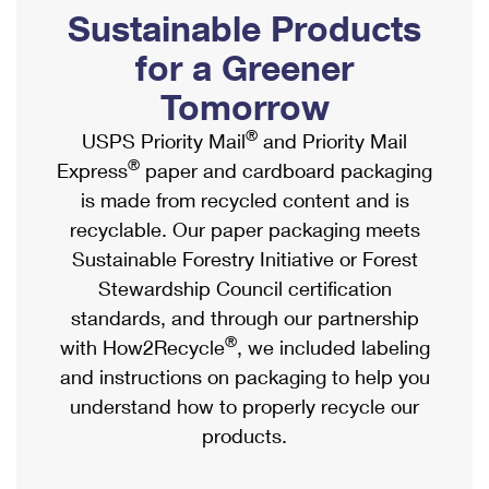
PO Boxes
Customized Direct Mail
Sustainable Products
Ship to USPS Smart Locker
Shipping Internationally Online
Mailbox Guidelines
Political Mail
for a Greener
Label Broker
International Insurance & Extra Services
Mail for the Deceased
Tomorrow
Promotions & Incentives
Custom Mail, Cards, & Envelopes
Completing Customs Forms
®
USPS Priority Mail
and Priority Mail
Informed Delivery Marketing
Postage Prices
®
Express
paper and cardboard packaging
Military & Diplomatic Mail
USPS Connect
is made from recycled content and is
Mail & Shipping Services
Sending Money Abroad
recyclable. Our paper packaging meets
eCommerce
Priority Mail Express
Sustainable Forestry Initiative or Forest
Passports
Local
Stewardship Council certification
Priority Mail
Comparing International Shipping
standards, and through our partnership
Postage Options
Services
USPS Ground Advantage
®
with How2Recycle
, we included labeling
Verifying Postage
Priority Mail Express International
and instructions on packaging to help you
First-Class Mail
understand how to properly recycle our
Returns Services
Priority Mail International
Military & Diplomatic Mail
products.
Label Broker for Business
First-Class Package International Service
Redirecting a Package