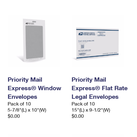
International Business Shipping
First-Class Mail International
Money Orders
Managing Business Mail
Filing an International Claim
Filing a Claim
USPS & Web Tools APIs
Requesting an International Refund
Requesting a Refund
Prices
Priority Mail
Priority Mail
Express® Window
Express® Flat Rate
Envelopes
Legal Envelopes
Pack of 10
Pack of 10
5-7/8"(L) x 10"(W)
15"(L) x 9-1/2"(W)
$0.00
$0.00