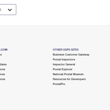
S.COM
OTHER USPS SITES
me
Business Customer Gateway
Postal Inspectors
dates
Inspector General
ions
Postal Explorer
ices
National Postal Museum
ions
Resources for Developers
PostalPro