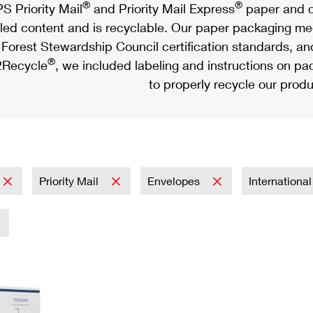
®
®
S Priority Mail
and Priority Mail Express
paper and c
led content and is recyclable. Our paper packaging meet
Forest Stewardship Council certification standards, an
®
Recycle
, we included labeling and instructions on p
to properly recycle our produ
Priority Mail
Envelopes
Internationa