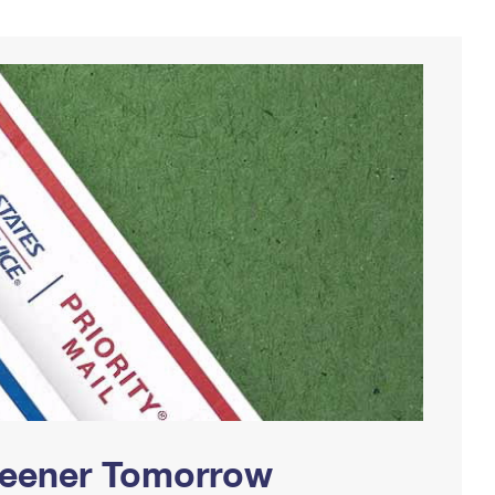
Greener Tomorrow