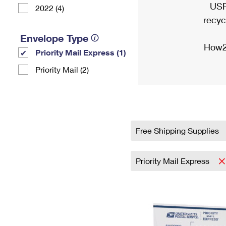
USP
2022 (4)
recyc
Envelope Type
How2
Priority Mail Express (1)
Priority Mail (2)
Free Shipping Supplies
Priority Mail Express