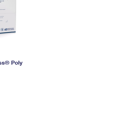
ess® Poly