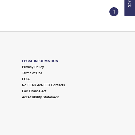
1
LEGAL INFORMATION
Privacy Policy
Terms of Use
FOIA
No FEAR Act/EEO Contacts
Fair Chance Act
Accessibility Statement