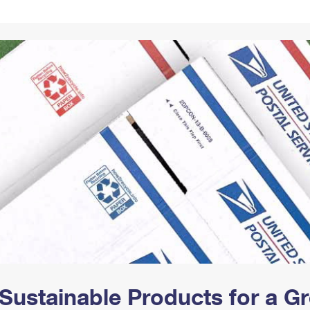
Tracking
Rent or Renew PO Box
Business Supplies
Renew a
Free Boxes
Click-N-Ship
Look Up
 Box
HS Codes
Transit Time Map
Sustainable Products for a 