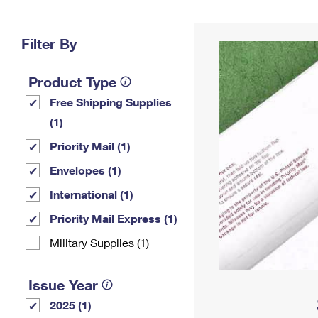
Change My
Rent/
Address
PO
Filter By
Product Type
Free Shipping Supplies
(1)
Priority Mail (1)
Envelopes (1)
International (1)
Priority Mail Express (1)
Military Supplies (1)
Issue Year
2025 (1)