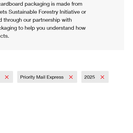
ardboard packaging is made from
s Sustainable Forestry Initiative or
d through our partnership with
ackaging to help you understand how
cts.
l
Priority Mail Express
2025