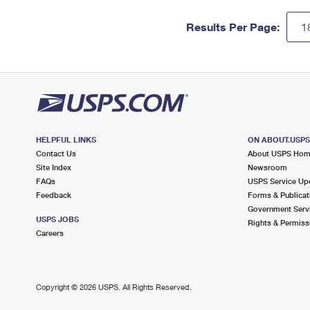
Results Per Page:
HELPFUL LINKS
ON ABOUT.USP
Contact Us
About USPS Ho
Site Index
Newsroom
FAQs
USPS Service Up
Feedback
Forms & Publicat
Government Serv
USPS JOBS
Rights & Permiss
Careers
Copyright ©
2026 USPS. All Rights Reserved.