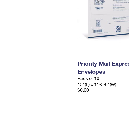
Priority Mail Expr
Envelopes
Pack of 10
15"(L) x 11-5/8"(W)
$0.00