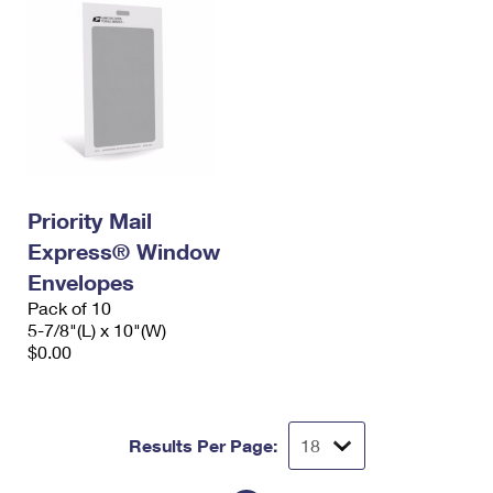
Priority Mail
Express® Window
Envelopes
Pack of 10
5-7/8"(L) x 10"(W)
$0.00
Results Per Page: