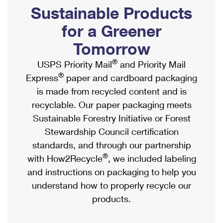
PO Boxes
Customized Direct Mail
Sustainable Products
Ship to USPS Smart Locker
Shipping Internationally Online
Mailbox Guidelines
Political Mail
for a Greener
Label Broker
International Insurance & Extra Services
Mail for the Deceased
Tomorrow
Promotions & Incentives
Custom Mail, Cards, & Envelopes
Completing Customs Forms
®
USPS Priority Mail
and Priority Mail
Informed Delivery Marketing
Postage Prices
®
Express
paper and cardboard packaging
Military & Diplomatic Mail
USPS Connect
is made from recycled content and is
Mail & Shipping Services
Sending Money Abroad
recyclable. Our paper packaging meets
eCommerce
Priority Mail Express
Sustainable Forestry Initiative or Forest
Passports
Local
Stewardship Council certification
Priority Mail
Comparing International Shipping
standards, and through our partnership
Postage Options
Services
USPS Ground Advantage
®
with How2Recycle
, we included labeling
Verifying Postage
Priority Mail Express International
and instructions on packaging to help you
First-Class Mail
understand how to properly recycle our
Returns Services
Priority Mail International
Military & Diplomatic Mail
products.
Label Broker for Business
First-Class Package International Service
Redirecting a Package