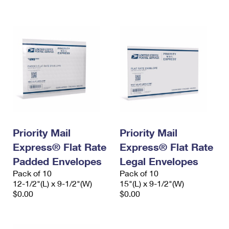
International Business Shipping
First-Class Mail International
Money Orders
Managing Business Mail
Filing an International Claim
Filing a Claim
USPS & Web Tools APIs
Requesting an International Refund
Requesting a Refund
Prices
Priority Mail
Priority Mail
Express® Flat Rate
Express® Flat Rate
Padded Envelopes
Legal Envelopes
Pack of 10
Pack of 10
12-1/2"(L) x 9-1/2"(W)
15"(L) x 9-1/2"(W)
$0.00
$0.00