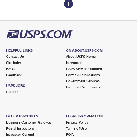
1
HELPFUL LINKS
ON ABOUT.USPS.COM
Contact Us
About USPS Home
Site Index
Newsroom
FAQs
USPS Service Updates
Feedback
Forms & Publications
Government Services
USPS JOBS
Rights & Permissions
Careers
OTHER USPS SITES
LEGAL INFORMATION
Business Customer Gateway
Privacy Policy
Postal Inspectors
Terms of Use
Inspector General
FOIA