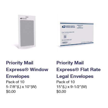
International Business Shipping
First-Class Mail International
Money Orders
Managing Business Mail
Filing an International Claim
Filing a Claim
USPS & Web Tools APIs
Requesting an International Refund
Requesting a Refund
Prices
Priority Mail
Priority Mail
Express® Window
Express® Flat Rate
Envelopes
Legal Envelopes
Pack of 10
Pack of 10
5-7/8"(L) x 10"(W)
15"(L) x 9-1/2"(W)
$0.00
$0.00