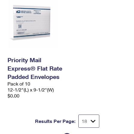
Priority Mail
Express® Flat Rate
Padded Envelopes
Pack of 10
12-1/2"(L) x 9-1/2"(W)
$0.00
Results Per Page: