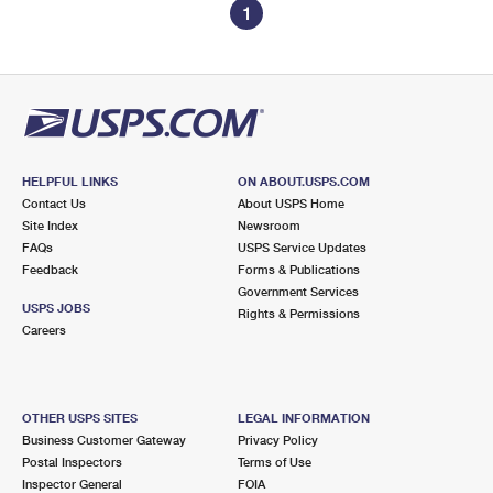
1
HELPFUL LINKS
ON ABOUT.USPS.COM
Contact Us
About USPS Home
Site Index
Newsroom
FAQs
USPS Service Updates
Feedback
Forms & Publications
Government Services
USPS JOBS
Rights & Permissions
Careers
OTHER USPS SITES
LEGAL INFORMATION
Business Customer Gateway
Privacy Policy
Postal Inspectors
Terms of Use
Inspector General
FOIA