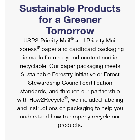
PO Boxes
Customized Direct Mail
Sustainable Products
Ship to USPS Smart Locker
Shipping Internationally Online
Mailbox Guidelines
Political Mail
for a Greener
Label Broker
International Insurance & Extra Services
Mail for the Deceased
Tomorrow
Promotions & Incentives
Custom Mail, Cards, & Envelopes
Completing Customs Forms
®
USPS Priority Mail
and Priority Mail
Informed Delivery Marketing
Postage Prices
®
Express
paper and cardboard packaging
Military & Diplomatic Mail
USPS Connect
is made from recycled content and is
Mail & Shipping Services
Sending Money Abroad
recyclable. Our paper packaging meets
eCommerce
Priority Mail Express
Sustainable Forestry Initiative or Forest
Passports
Local
Stewardship Council certification
Priority Mail
Comparing International Shipping
standards, and through our partnership
Postage Options
Services
USPS Ground Advantage
®
with How2Recycle
, we included labeling
Verifying Postage
Priority Mail Express International
and instructions on packaging to help you
First-Class Mail
understand how to properly recycle our
Returns Services
Priority Mail International
Military & Diplomatic Mail
products.
Label Broker for Business
First-Class Package International Service
Redirecting a Package