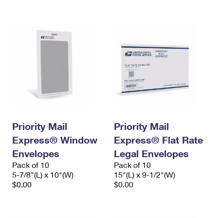
International Business Shipping
First-Class Mail International
Money Orders
Managing Business Mail
Filing an International Claim
Filing a Claim
USPS & Web Tools APIs
Requesting an International Refund
Requesting a Refund
Prices
Priority Mail
Priority Mail
Express® Window
Express® Flat Rate
Envelopes
Legal Envelopes
Pack of 10
Pack of 10
5-7/8"(L) x 10"(W)
15"(L) x 9-1/2"(W)
$0.00
$0.00