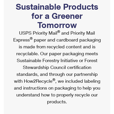
PO Boxes
Customized Direct Mail
Sustainable Products
Ship to USPS Smart Locker
Shipping Internationally Online
Mailbox Guidelines
Political Mail
for a Greener
Label Broker
International Insurance & Extra Services
Mail for the Deceased
Tomorrow
Promotions & Incentives
Custom Mail, Cards, & Envelopes
Completing Customs Forms
®
USPS Priority Mail
and Priority Mail
Informed Delivery Marketing
Postage Prices
®
Express
paper and cardboard packaging
Military & Diplomatic Mail
USPS Connect
is made from recycled content and is
Mail & Shipping Services
Sending Money Abroad
recyclable. Our paper packaging meets
eCommerce
Priority Mail Express
Sustainable Forestry Initiative or Forest
Passports
Local
Stewardship Council certification
Priority Mail
Comparing International Shipping
standards, and through our partnership
Postage Options
Services
USPS Ground Advantage
®
with How2Recycle
, we included labeling
Verifying Postage
Priority Mail Express International
and instructions on packaging to help you
First-Class Mail
understand how to properly recycle our
Returns Services
Priority Mail International
Military & Diplomatic Mail
products.
Label Broker for Business
First-Class Package International Service
Redirecting a Package