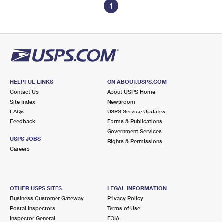
1
HELPFUL LINKS
ON ABOUT.USPS.COM
Contact Us
About USPS Home
Site Index
Newsroom
FAQs
USPS Service Updates
Feedback
Forms & Publications
Government Services
USPS JOBS
Rights & Permissions
Careers
OTHER USPS SITES
LEGAL INFORMATION
Business Customer Gateway
Privacy Policy
Postal Inspectors
Terms of Use
Inspector General
FOIA