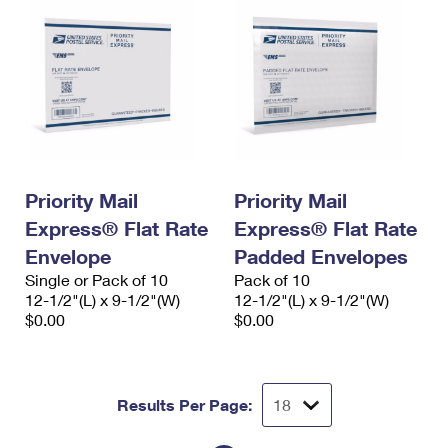
Priority Mail
Priority Mail
Express® Flat Rate
Express® Flat Rate
Envelope
Padded Envelopes
Single or Pack of 10
Pack of 10
12-1/2"(L) x 9-1/2"(W)
12-1/2"(L) x 9-1/2"(W)
$0.00
$0.00
Results Per Page: