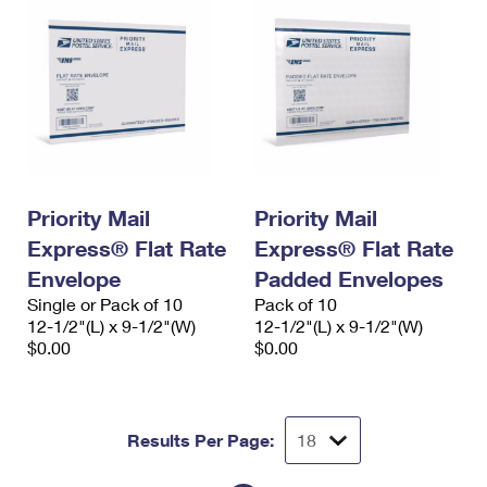
Priority Mail
Priority Mail
Express® Flat Rate
Express® Flat Rate
Envelope
Padded Envelopes
Single or Pack of 10
Pack of 10
12-1/2"(L) x 9-1/2"(W)
12-1/2"(L) x 9-1/2"(W)
$0.00
$0.00
Results Per Page: