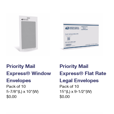
International Business Shipping
First-Class Mail International
Money Orders
Managing Business Mail
Filing an International Claim
Filing a Claim
USPS & Web Tools APIs
Requesting an International Refund
Requesting a Refund
Prices
Priority Mail
Priority Mail
Express® Window
Express® Flat Rate
Envelopes
Legal Envelopes
Pack of 10
Pack of 10
5-7/8"(L) x 10"(W)
15"(L) x 9-1/2"(W)
$0.00
$0.00