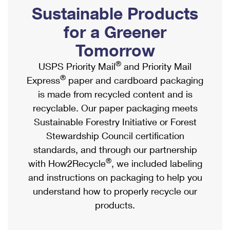
PO Boxes
Customized Direct Mail
Sustainable Products
Ship to USPS Smart Locker
Shipping Internationally Online
Mailbox Guidelines
Political Mail
for a Greener
Label Broker
International Insurance & Extra Services
Mail for the Deceased
Tomorrow
Promotions & Incentives
Custom Mail, Cards, & Envelopes
Completing Customs Forms
®
USPS Priority Mail
and Priority Mail
Informed Delivery Marketing
Postage Prices
®
Express
paper and cardboard packaging
Military & Diplomatic Mail
USPS Connect
is made from recycled content and is
Mail & Shipping Services
Sending Money Abroad
recyclable. Our paper packaging meets
eCommerce
Priority Mail Express
Sustainable Forestry Initiative or Forest
Passports
Local
Stewardship Council certification
Priority Mail
Comparing International Shipping
standards, and through our partnership
Postage Options
Services
USPS Ground Advantage
®
with How2Recycle
, we included labeling
Verifying Postage
Priority Mail Express International
and instructions on packaging to help you
First-Class Mail
understand how to properly recycle our
Returns Services
Priority Mail International
Military & Diplomatic Mail
products.
Label Broker for Business
First-Class Package International Service
Redirecting a Package