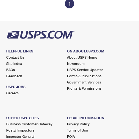
1
HELPFUL LINKS
ON ABOUT.USPS.COM
Contact Us
About USPS Home
Site Index
Newsroom
FAQs
USPS Service Updates
Feedback
Forms & Publications
Government Services
USPS JOBS
Rights & Permissions
Careers
OTHER USPS SITES
LEGAL INFORMATION
Business Customer Gateway
Privacy Policy
Postal Inspectors
Terms of Use
Inspector General
FOIA