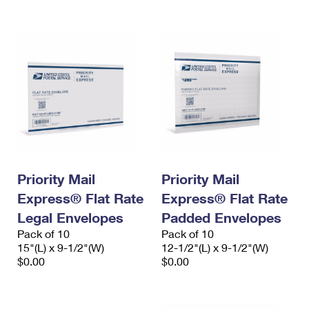
International Business Shipping
First-Class Mail International
Money Orders
Managing Business Mail
Filing an International Claim
Filing a Claim
USPS & Web Tools APIs
Requesting an International Refund
Requesting a Refund
Prices
Priority Mail
Priority Mail
Express® Flat Rate
Express® Flat Rate
Legal Envelopes
Padded Envelopes
Pack of 10
Pack of 10
15"(L) x 9-1/2"(W)
12-1/2"(L) x 9-1/2"(W)
$0.00
$0.00