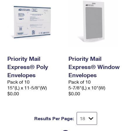
Priority Mail
Priority Mail
Express® Poly
Express® Window
Envelopes
Envelopes
Pack of 10
Pack of 10
15"(L) x 11-5/8"(W)
5-7/8"(L) x 10"(W)
$0.00
$0.00
Results Per Page: