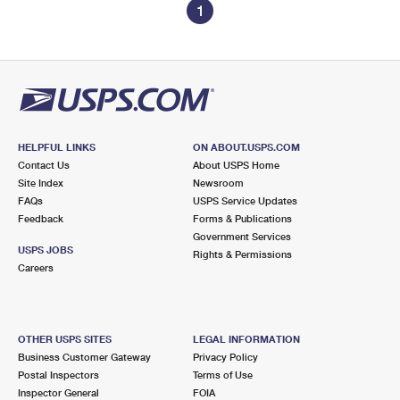
1
HELPFUL LINKS
ON ABOUT.USPS.COM
Contact Us
About USPS Home
Site Index
Newsroom
FAQs
USPS Service Updates
Feedback
Forms & Publications
Government Services
USPS JOBS
Rights & Permissions
Careers
OTHER USPS SITES
LEGAL INFORMATION
Business Customer Gateway
Privacy Policy
Postal Inspectors
Terms of Use
Inspector General
FOIA