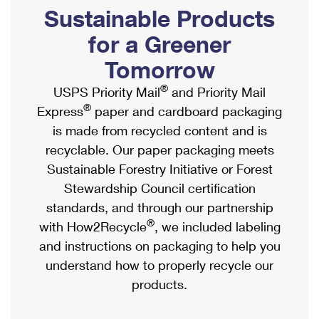
PO Boxes
Customized Direct Mail
Sustainable Products
Ship to USPS Smart Locker
Shipping Internationally Online
Mailbox Guidelines
Political Mail
for a Greener
Label Broker
International Insurance & Extra Services
Mail for the Deceased
Tomorrow
Promotions & Incentives
Custom Mail, Cards, & Envelopes
Completing Customs Forms
®
USPS Priority Mail
and Priority Mail
Informed Delivery Marketing
Postage Prices
®
Express
paper and cardboard packaging
Military & Diplomatic Mail
USPS Connect
is made from recycled content and is
Mail & Shipping Services
Sending Money Abroad
recyclable. Our paper packaging meets
eCommerce
Priority Mail Express
Sustainable Forestry Initiative or Forest
Passports
Local
Stewardship Council certification
Priority Mail
Comparing International Shipping
standards, and through our partnership
Postage Options
Services
USPS Ground Advantage
®
with How2Recycle
, we included labeling
Verifying Postage
Priority Mail Express International
and instructions on packaging to help you
First-Class Mail
understand how to properly recycle our
Returns Services
Priority Mail International
Military & Diplomatic Mail
products.
Label Broker for Business
First-Class Package International Service
Redirecting a Package