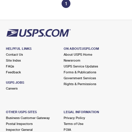
1
HELPFUL LINKS
ON ABOUT.USPS.COM
Contact Us
About USPS Home
Site Index
Newsroom
FAQs
USPS Service Updates
Feedback
Forms & Publications
Government Services
USPS JOBS
Rights & Permissions
Careers
OTHER USPS SITES
LEGAL INFORMATION
Business Customer Gateway
Privacy Policy
Postal Inspectors
Terms of Use
Inspector General
FOIA