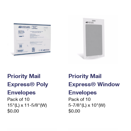
International Business Shipping
First-Class Mail International
Money Orders
Managing Business Mail
Filing an International Claim
Filing a Claim
USPS & Web Tools APIs
Requesting an International Refund
Requesting a Refund
Prices
Priority Mail
Priority Mail
Express® Poly
Express® Window
Envelopes
Envelopes
Pack of 10
Pack of 10
15"(L) x 11-5/8"(W)
5-7/8"(L) x 10"(W)
$0.00
$0.00