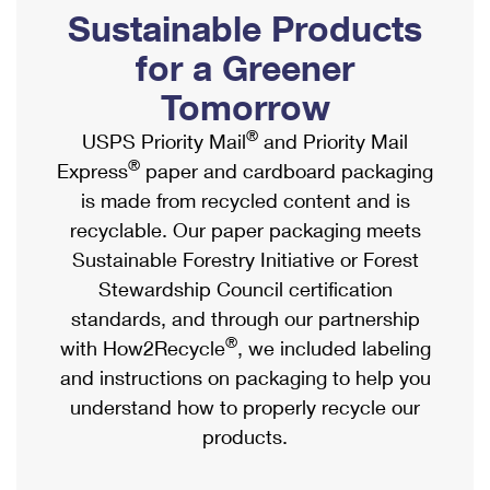
PO Boxes
Customized Direct Mail
Sustainable Products
Ship to USPS Smart Locker
Shipping Internationally Online
Mailbox Guidelines
Political Mail
for a Greener
Label Broker
International Insurance & Extra Services
Mail for the Deceased
Tomorrow
Promotions & Incentives
Custom Mail, Cards, & Envelopes
Completing Customs Forms
®
USPS Priority Mail
and Priority Mail
Informed Delivery Marketing
Postage Prices
®
Express
paper and cardboard packaging
Military & Diplomatic Mail
USPS Connect
is made from recycled content and is
Mail & Shipping Services
Sending Money Abroad
recyclable. Our paper packaging meets
eCommerce
Priority Mail Express
Sustainable Forestry Initiative or Forest
Passports
Local
Stewardship Council certification
Priority Mail
Comparing International Shipping
standards, and through our partnership
Postage Options
Services
USPS Ground Advantage
®
with How2Recycle
, we included labeling
Verifying Postage
Priority Mail Express International
and instructions on packaging to help you
First-Class Mail
understand how to properly recycle our
Returns Services
Priority Mail International
Military & Diplomatic Mail
products.
Label Broker for Business
First-Class Package International Service
Redirecting a Package