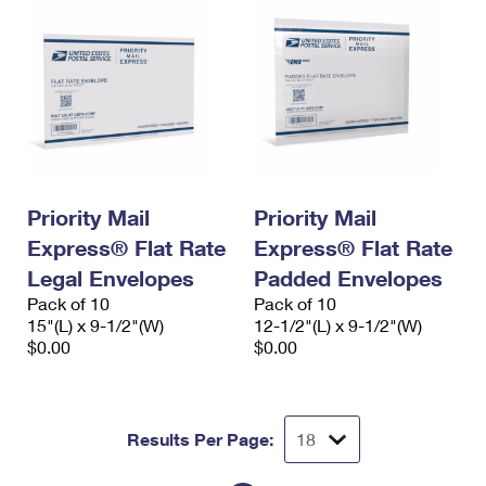
Priority Mail
Priority Mail
Express® Flat Rate
Express® Flat Rate
Legal Envelopes
Padded Envelopes
Pack of 10
Pack of 10
15"(L) x 9-1/2"(W)
12-1/2"(L) x 9-1/2"(W)
$0.00
$0.00
Results Per Page: