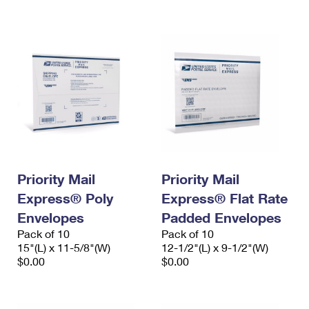
International Business Shipping
First-Class Mail International
Money Orders
Managing Business Mail
Filing an International Claim
Filing a Claim
USPS & Web Tools APIs
Requesting an International Refund
Requesting a Refund
Prices
Priority Mail
Priority Mail
Express® Poly
Express® Flat Rate
Envelopes
Padded Envelopes
Pack of 10
Pack of 10
15"(L) x 11-5/8"(W)
12-1/2"(L) x 9-1/2"(W)
$0.00
$0.00