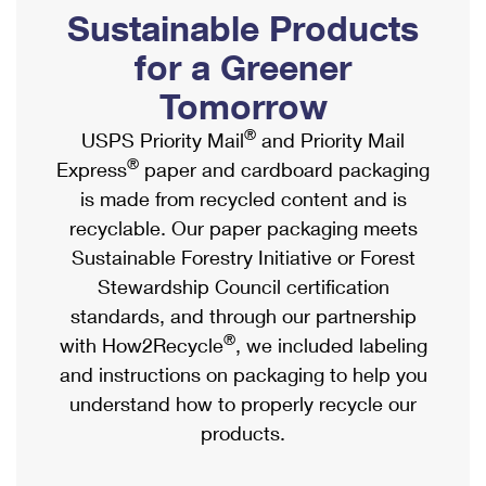
PO Boxes
Customized Direct Mail
Sustainable Products
Ship to USPS Smart Locker
Shipping Internationally Online
Mailbox Guidelines
Political Mail
for a Greener
Label Broker
International Insurance & Extra Services
Mail for the Deceased
Tomorrow
Promotions & Incentives
Custom Mail, Cards, & Envelopes
Completing Customs Forms
®
USPS Priority Mail
and Priority Mail
Informed Delivery Marketing
Postage Prices
®
Express
paper and cardboard packaging
Military & Diplomatic Mail
USPS Connect
is made from recycled content and is
Mail & Shipping Services
Sending Money Abroad
recyclable. Our paper packaging meets
eCommerce
Priority Mail Express
Sustainable Forestry Initiative or Forest
Passports
Local
Stewardship Council certification
Priority Mail
Comparing International Shipping
standards, and through our partnership
Postage Options
Services
USPS Ground Advantage
®
with How2Recycle
, we included labeling
Verifying Postage
Priority Mail Express International
and instructions on packaging to help you
First-Class Mail
understand how to properly recycle our
Returns Services
Priority Mail International
Military & Diplomatic Mail
products.
Label Broker for Business
First-Class Package International Service
Redirecting a Package