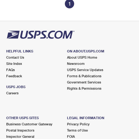
1
HELPFUL LINKS
ON ABOUT.USPS.COM
Contact Us
About USPS Home
Site Index
Newsroom
FAQs
USPS Service Updates
Feedback
Forms & Publications
Government Services
USPS JOBS
Rights & Permissions
Careers
OTHER USPS SITES
LEGAL INFORMATION
Business Customer Gateway
Privacy Policy
Postal Inspectors
Terms of Use
Inspector General
FOIA