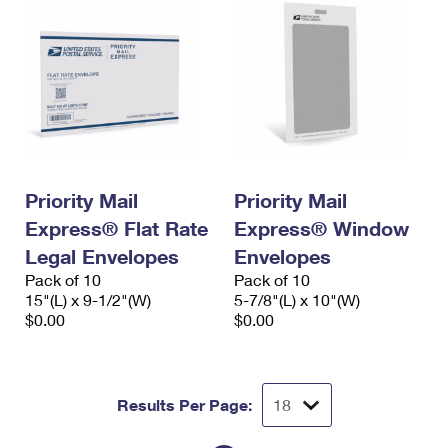
Priority Mail
Priority Mail
Express® Flat Rate
Express® Window
Legal Envelopes
Envelopes
Pack of 10
Pack of 10
15"(L) x 9-1/2"(W)
5-7/8"(L) x 10"(W)
$0.00
$0.00
Results Per Page: