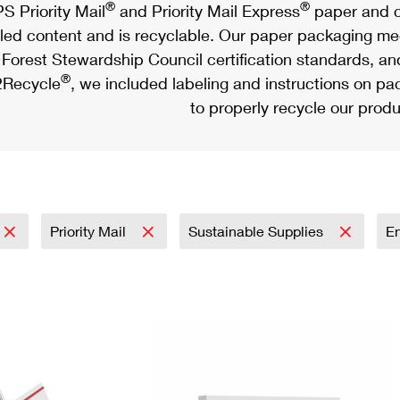
®
®
S Priority Mail
and Priority Mail Express
paper and c
led content and is recyclable. Our paper packaging meet
Forest Stewardship Council certification standards, an
®
Recycle
, we included labeling and instructions on p
to properly recycle our produ
Priority Mail
Sustainable Supplies
E