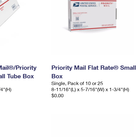
ail®/Priority
Priority Mail Flat Rate® Small
ll Tube Box
Box
Single, Pack of 10 or 25
/4"(H)
8-11/16"(L) x 5-7/16"(W) x 1-3/4"(H)
$0.00