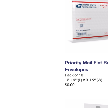
Priority Mail Flat
Envelopes
Pack of 10
12-1/2"(L) x 9-1/2"(W)
$0.00