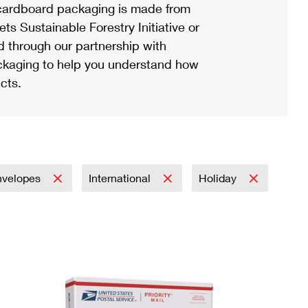
ardboard packaging is made from
s Sustainable Forestry Initiative or
d through our partnership with
ackaging to help you understand how
cts.
nvelopes
International
Holiday