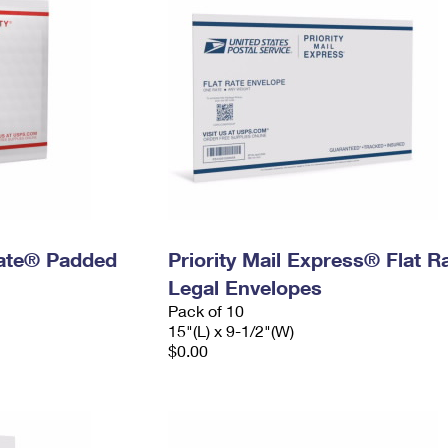
 Rate® Padded
Priority Mail Express® Flat R
Legal Envelopes
Pack of 10
15"(L) x 9-1/2"(W)
$0.00