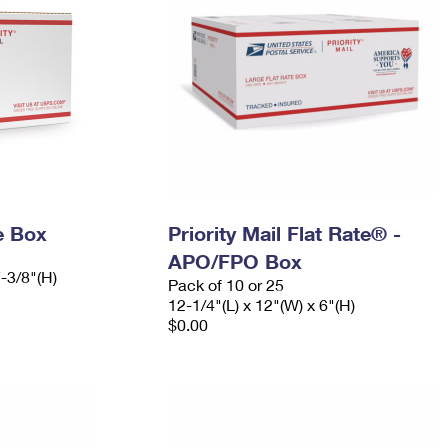
e Box
Priority Mail Flat Rate® -
APO/FPO Box
7-3/8"(H)
Pack of 10 or 25
12-1/4"(L) x 12"(W) x 6"(H)
$0.00