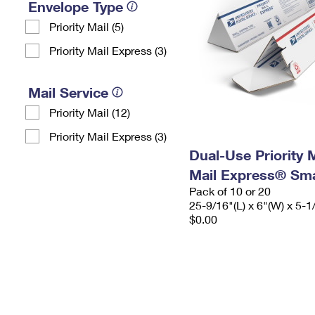
Envelope Type
Priority Mail (5)
Priority Mail Express (3)
Mail Service
Priority Mail (12)
Priority Mail Express (3)
Dual-Use Priority M
Mail Express® Sma
Pack of 10 or 20
25-9/16"(L) x 6"(W) x 5-1
$0.00