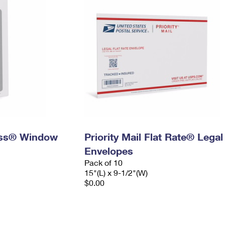
ress® Window
Priority Mail Flat Rate® Legal
Envelopes
Pack of 10
15"(L) x 9-1/2"(W)
$0.00