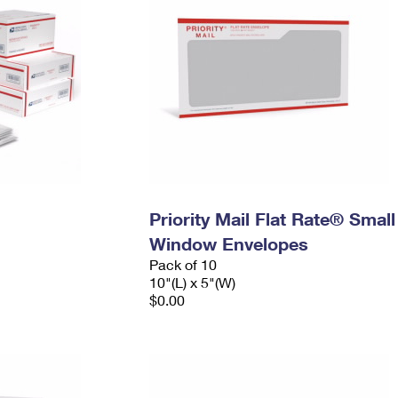
Priority Mail Flat Rate® Small
Window Envelopes
Pack of 10
10"(L) x 5"(W)
$0.00