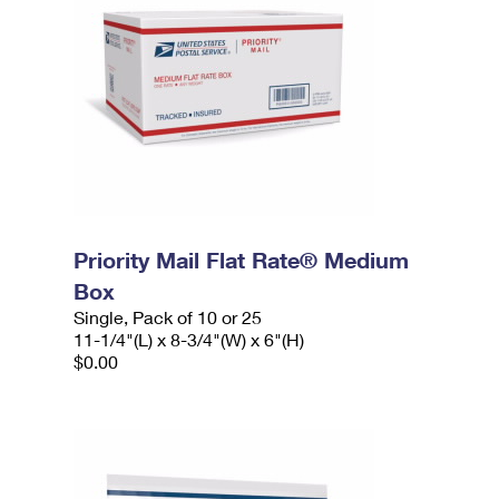
Priority Mail Flat Rate® Medium
Box
Single, Pack of 10 or 25
11-1/4"(L) x 8-3/4"(W) x 6"(H)
$0.00