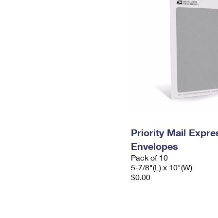
Priority Mail Exp
Envelopes
Pack of 10
5-7/8"(L) x 10"(W)
$0.00