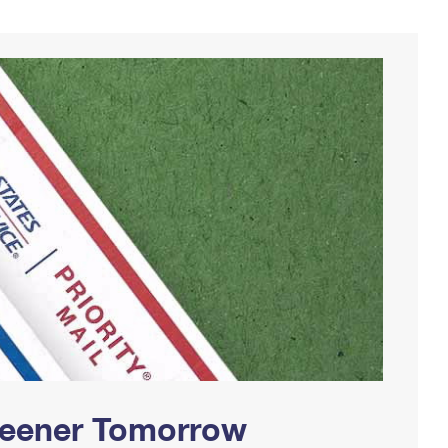
Greener Tomorrow