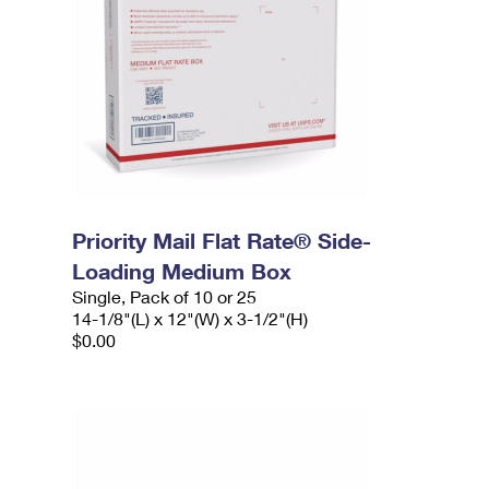
Priority Mail Flat Rate® Side-
Loading Medium Box
Single, Pack of 10 or 25
14-1/8"(L) x 12"(W) x 3-1/2"(H)
$0.00