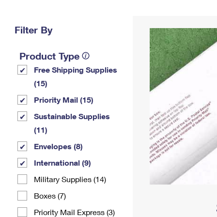
Change My
Rent/
Address
PO
Filter By
Product Type
Free Shipping Supplies
(15)
Priority Mail (15)
Sustainable Supplies
(11)
Envelopes (8)
International (9)
Military Supplies (14)
Boxes (7)
Priority Mail Express (3)