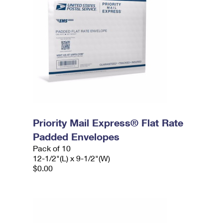
Priority Mail Express® Flat Rate
Padded Envelopes
Pack of 10
12-1/2"(L) x 9-1/2"(W)
$0.00