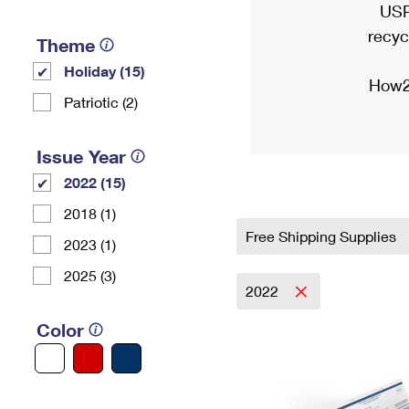
USP
recyc
Theme
Holiday (15)
How2
Patriotic (2)
Issue Year
2022 (15)
2018 (1)
Free Shipping Supplies
2023 (1)
2025 (3)
2022
Color