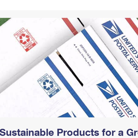
Tracking
Rent or Renew PO Box
Business Supplies
Renew a
Free Boxes
Click-N-Ship
Look Up
 Box
HS Codes
Transit Time Map
Sustainable Products for a 