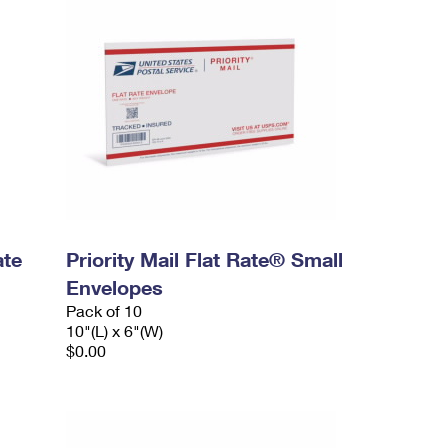
ate
Priority Mail Flat Rate® Small
Envelopes
Pack of 10
10"(L) x 6"(W)
$0.00