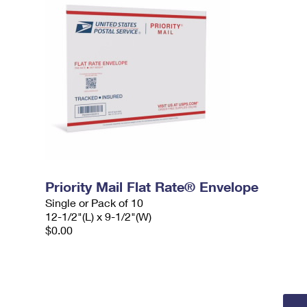
Priority Mail Flat Rate® Envelope
Single or Pack of 10
12-1/2"(L) x 9-1/2"(W)
$0.00