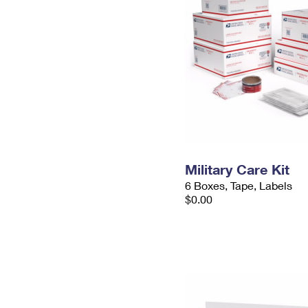
Military Care Kit
6 Boxes, Tape, Labels
$0.00