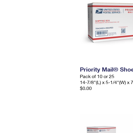
Priority Mail® Sho
Pack of 10 or 25
14-7/8"(L) x 5-1/4"(W) x 
$0.00