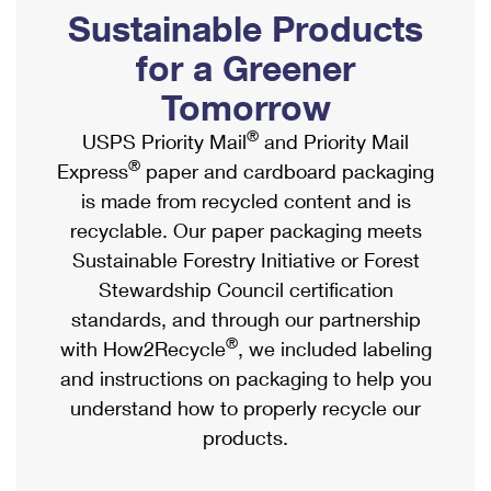
PO Boxes
Customized Direct Mail
Sustainable Products
Ship to USPS Smart Locker
Shipping Internationally Online
Mailbox Guidelines
Political Mail
for a Greener
Label Broker
International Insurance & Extra Services
Mail for the Deceased
Tomorrow
Promotions & Incentives
Custom Mail, Cards, & Envelopes
Completing Customs Forms
®
USPS Priority Mail
and Priority Mail
Informed Delivery Marketing
Postage Prices
®
Express
paper and cardboard packaging
Military & Diplomatic Mail
USPS Connect
is made from recycled content and is
Mail & Shipping Services
Sending Money Abroad
recyclable. Our paper packaging meets
eCommerce
Priority Mail Express
Sustainable Forestry Initiative or Forest
Passports
Local
Stewardship Council certification
Priority Mail
Comparing International Shipping
standards, and through our partnership
Postage Options
Services
USPS Ground Advantage
®
with How2Recycle
, we included labeling
Verifying Postage
Priority Mail Express International
and instructions on packaging to help you
First-Class Mail
understand how to properly recycle our
Returns Services
Priority Mail International
Military & Diplomatic Mail
products.
Label Broker for Business
First-Class Package International Service
Redirecting a Package