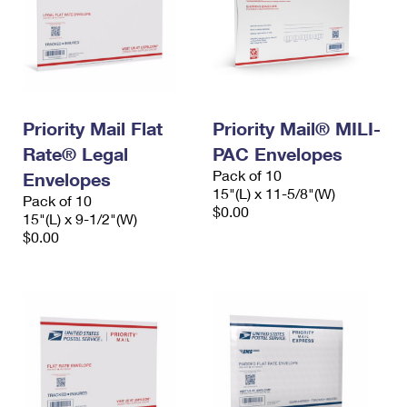
Priority Mail Flat
Priority Mail® MILI-
Rate® Legal
PAC Envelopes
Pack of 10
Envelopes
15"(L) x 11-5/8"(W)
Pack of 10
$0.00
15"(L) x 9-1/2"(W)
$0.00