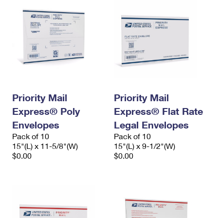
Priority Mail
Priority Mail
Express® Poly
Express® Flat Rate
Envelopes
Legal Envelopes
Pack of 10
Pack of 10
15"(L) x 11-5/8"(W)
15"(L) x 9-1/2"(W)
$0.00
$0.00