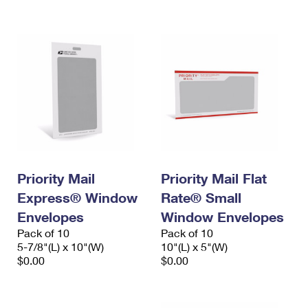
International Business Shipping
First-Class Mail International
Money Orders
Managing Business Mail
Filing an International Claim
Filing a Claim
USPS & Web Tools APIs
Requesting an International Refund
Requesting a Refund
Prices
Priority Mail
Priority Mail Flat
Express® Window
Rate® Small
Envelopes
Window Envelopes
Pack of 10
Pack of 10
5-7/8"(L) x 10"(W)
10"(L) x 5"(W)
$0.00
$0.00