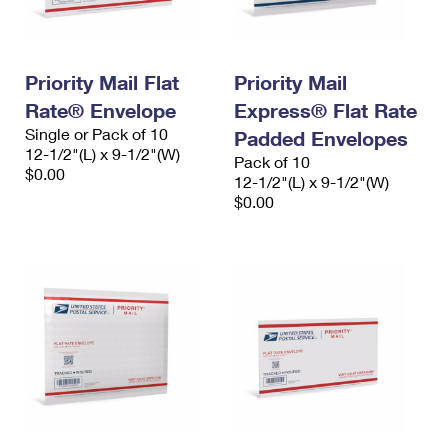
Priority Mail Flat
Priority Mail
Rate® Envelope
Express® Flat Rate
Single or Pack of 10
Padded Envelopes
12-1/2"(L) x 9-1/2"(W)
Pack of 10
$0.00
12-1/2"(L) x 9-1/2"(W)
$0.00