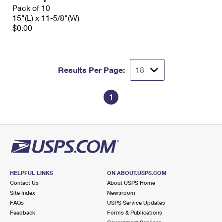
Pack of 10
15"(L) x 11-5/8"(W)
$0.00
Results Per Page:
1
HELPFUL LINKS
ON ABOUT.USPS.COM
Contact Us
About USPS Home
Site Index
Newsroom
FAQs
USPS Service Updates
Feedback
Forms & Publications