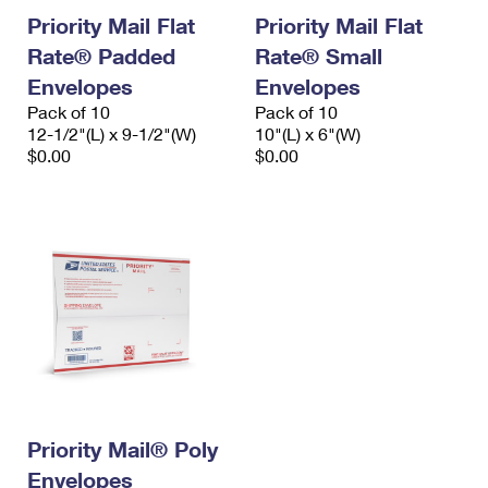
Priority Mail Flat
Priority Mail Flat
Rate® Padded
Rate® Small
Envelopes
Envelopes
Pack of 10
Pack of 10
12-1/2"(L) x 9-1/2"(W)
10"(L) x 6"(W)
$0.00
$0.00
Priority Mail® Poly
Envelopes