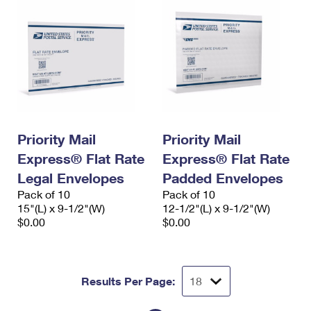
Priority Mail
Priority Mail
Express® Flat Rate
Express® Flat Rate
Legal Envelopes
Padded Envelopes
Pack of 10
Pack of 10
15"(L) x 9-1/2"(W)
12-1/2"(L) x 9-1/2"(W)
$0.00
$0.00
Results Per Page: