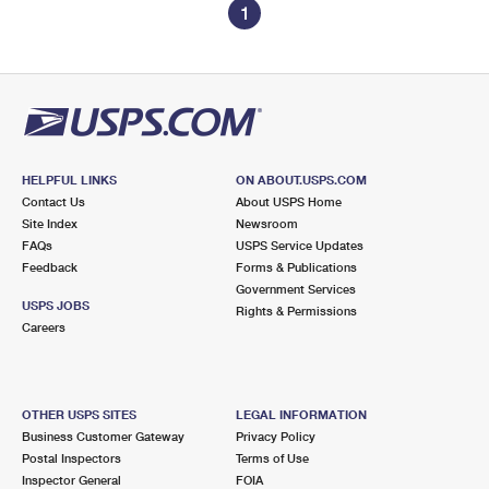
1
HELPFUL LINKS
ON ABOUT.USPS.COM
Contact Us
About USPS Home
Site Index
Newsroom
FAQs
USPS Service Updates
Feedback
Forms & Publications
Government Services
USPS JOBS
Rights & Permissions
Careers
OTHER USPS SITES
LEGAL INFORMATION
Business Customer Gateway
Privacy Policy
Postal Inspectors
Terms of Use
Inspector General
FOIA