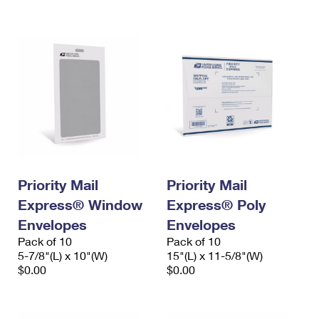
International Business Shipping
First-Class Mail International
Money Orders
Managing Business Mail
Filing an International Claim
Filing a Claim
USPS & Web Tools APIs
Requesting an International Refund
Requesting a Refund
Prices
Priority Mail
Priority Mail
Express® Window
Express® Poly
Envelopes
Envelopes
Pack of 10
Pack of 10
5-7/8"(L) x 10"(W)
15"(L) x 11-5/8"(W)
$0.00
$0.00