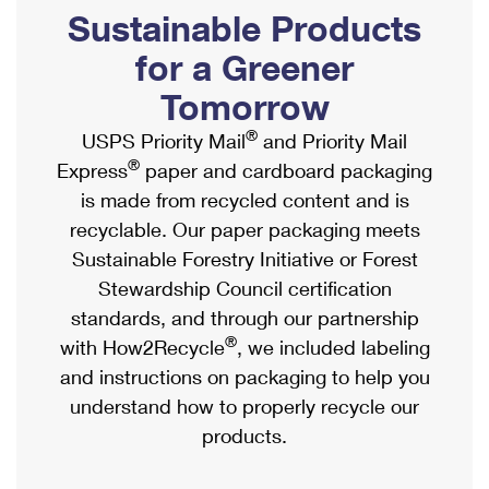
PO Boxes
Customized Direct Mail
Sustainable Products
Ship to USPS Smart Locker
Shipping Internationally Online
Mailbox Guidelines
Political Mail
for a Greener
Label Broker
International Insurance & Extra Services
Mail for the Deceased
Tomorrow
Promotions & Incentives
Custom Mail, Cards, & Envelopes
Completing Customs Forms
®
USPS Priority Mail
and Priority Mail
Informed Delivery Marketing
Postage Prices
®
Express
paper and cardboard packaging
Military & Diplomatic Mail
USPS Connect
is made from recycled content and is
Mail & Shipping Services
Sending Money Abroad
recyclable. Our paper packaging meets
eCommerce
Priority Mail Express
Sustainable Forestry Initiative or Forest
Passports
Local
Stewardship Council certification
Priority Mail
Comparing International Shipping
standards, and through our partnership
Postage Options
Services
USPS Ground Advantage
®
with How2Recycle
, we included labeling
Verifying Postage
Priority Mail Express International
and instructions on packaging to help you
First-Class Mail
understand how to properly recycle our
Returns Services
Priority Mail International
Military & Diplomatic Mail
products.
Label Broker for Business
First-Class Package International Service
Redirecting a Package