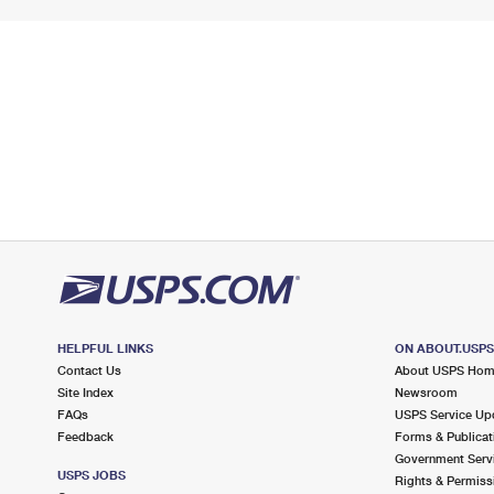
HELPFUL LINKS
ON ABOUT.USP
Contact Us
About USPS Ho
Site Index
Newsroom
FAQs
USPS Service Up
Feedback
Forms & Publicat
Government Serv
USPS JOBS
Rights & Permiss