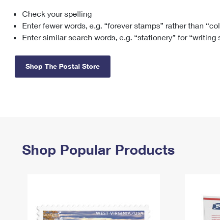
Check your spelling
Change My
Rent/
Address
PO
Enter fewer words, e.g. “forever stamps” rather than “co
Enter similar search words, e.g. “stationery” for “writing
Shop The Postal Store
Shop Popular Products