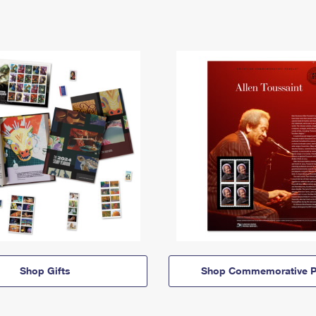
Shop Gifts
Shop Commemorative P