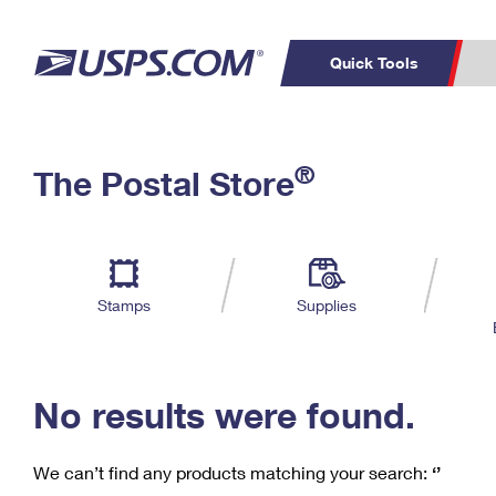
Quick Tools
C
Top Searches
®
The Postal Store
PO BOXES
PASSPORTS
Track a Package
Inf
P
Del
FREE BOXES
L
Stamps
Supplies
P
Schedule a
Calcula
Pickup
No results were found.
We can’t find any products matching your search:
‘’