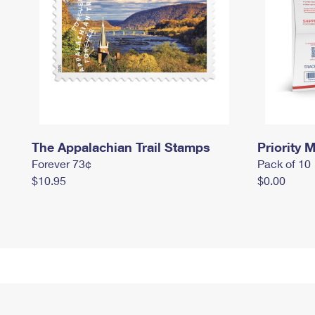
The Appalachian Trail Stamps
Priority M
Forever 73¢
Pack of 10
$10.95
$0.00