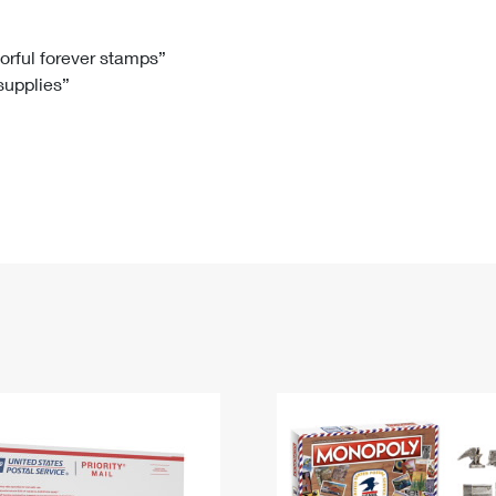
Tracking
Rent or Renew PO Box
Business Supplies
Renew a
Free Boxes
Click-N-Ship
Look Up
 Box
HS Codes
lorful forever stamps”
 supplies”
Transit Time Map