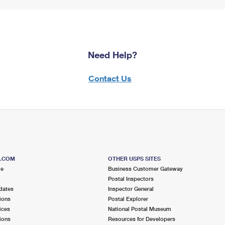
Need Help?
Contact Us
S.COM
OTHER USPS SITES
me
Business Customer Gateway
Postal Inspectors
dates
Inspector General
ions
Postal Explorer
ices
National Postal Museum
ions
Resources for Developers