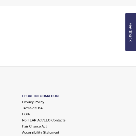
Feedback
LEGAL INFORMATION
Privacy Policy
Terms of Use
FOIA
No FEAR Act/EEO Contacts
Fair Chance Act
Accessibility Statement