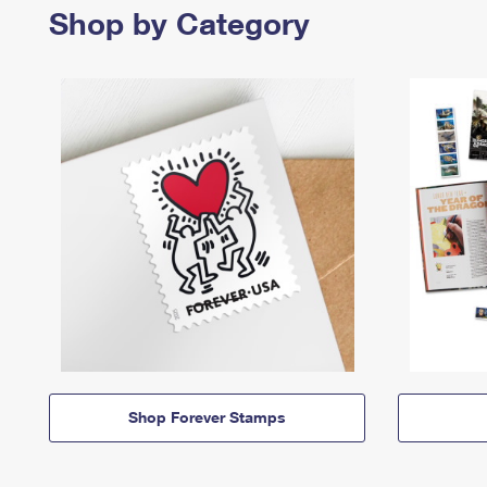
Shop by Category
Shop Forever Stamps