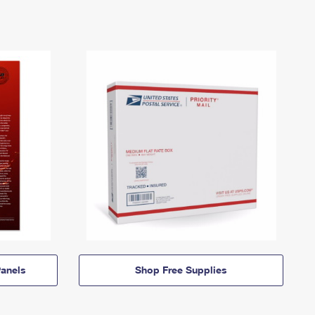
anels
Shop Free Supplies