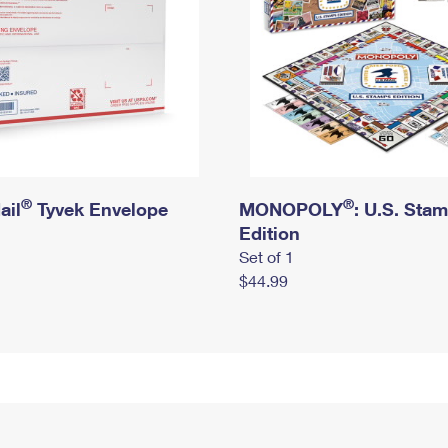
®
®
ail
Tyvek Envelope
MONOPOLY
: U.S. Sta
Edition
Set of 1
$44.99