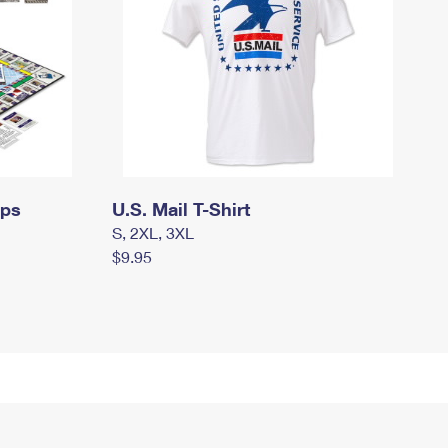
mps
U.S. Mail T-Shirt
S, 2XL, 3XL
$9.95