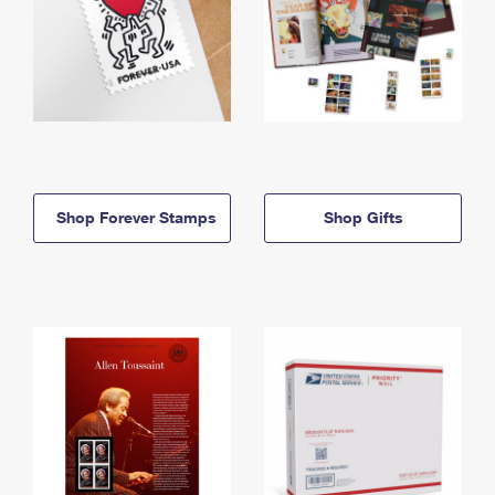
Shop Forever Stamps
Shop Gifts