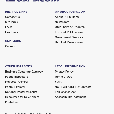
HELPFUL LINKS
ON ABOUT.USPS.COM
Contact Us
About USPS Home
Site Index
Newsroom
FAQs
USPS Service Updates
Feedback
Forms & Publications
Government Services
USPS JOBS
Rights & Permissions
Careers
OTHER USPS SITES
LEGAL INFORMATION
Business Customer Gateway
Privacy Policy
Postal Inspectors
Terms of Use
Inspector General
FOIA
Postal Explorer
No FEAR Act/EEO Contacts
National Postal Museum
Fair Chance Act
Resources for Developers
Accessibility Statement
PostalPro