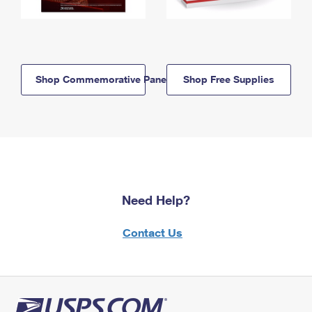
Shop Commemorative Panels
Shop Free Supplies
Need Help?
Contact Us