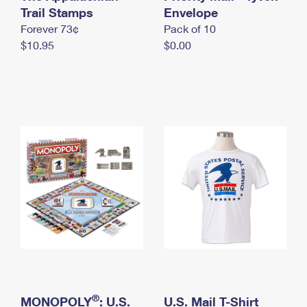
International Business Shipping
Trail Stamps
First-Class Mail International
Envelope
Money Orders
Forever 73¢
Pack of 10
Managing Business Mail
Filing an International Claim
Filing a Claim
$10.95
$0.00
USPS & Web Tools APIs
Requesting an International Refund
Requesting a Refund
Prices
®
MONOPOLY
: U.S.
U.S. Mail T-Shirt