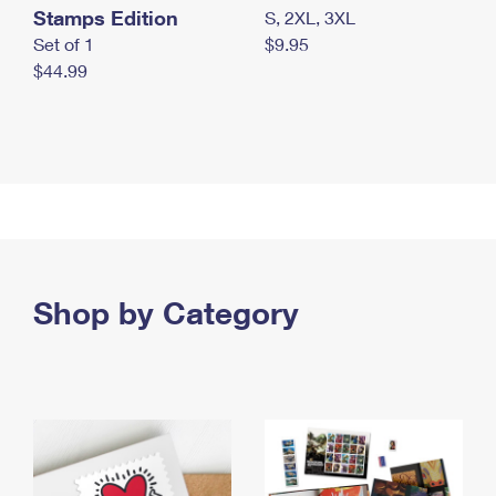
Stamps Edition
S, 2XL, 3XL
Set of 1
$9.95
$44.99
Shop by Category