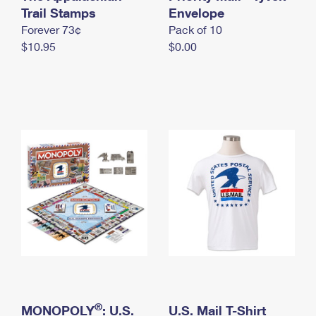
International Business Shipping
Trail Stamps
First-Class Mail International
Envelope
Money Orders
Forever 73¢
Pack of 10
Managing Business Mail
Filing an International Claim
Filing a Claim
$10.95
$0.00
USPS & Web Tools APIs
Requesting an International Refund
Requesting a Refund
Prices
®
MONOPOLY
: U.S.
U.S. Mail T-Shirt