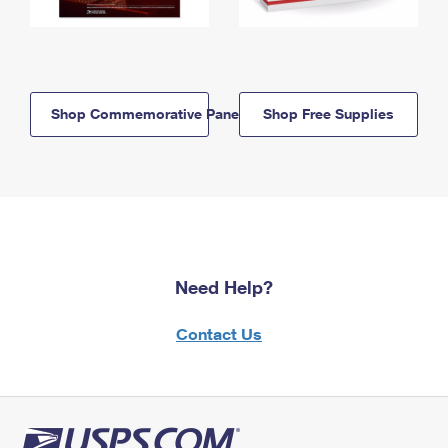
Shop Commemorative Panels
Shop Free Supplies
Need Help?
Contact Us