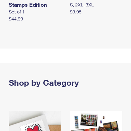
Stamps Edition
S, 2XL, 3XL
Set of 1
$9.95
$44.99
Shop by Category