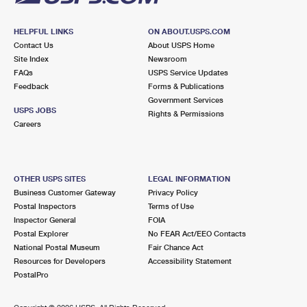
HELPFUL LINKS
ON ABOUT.USPS.COM
Contact Us
About USPS Home
Site Index
Newsroom
FAQs
USPS Service Updates
Feedback
Forms & Publications
Government Services
USPS JOBS
Rights & Permissions
Careers
OTHER USPS SITES
LEGAL INFORMATION
Business Customer Gateway
Privacy Policy
Postal Inspectors
Terms of Use
Inspector General
FOIA
Postal Explorer
No FEAR Act/EEO Contacts
National Postal Museum
Fair Chance Act
Resources for Developers
Accessibility Statement
PostalPro