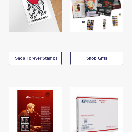
Shop Forever Stamps
Shop Gifts