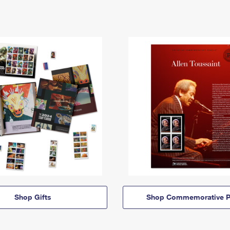
Shop Gifts
Shop Commemorative P