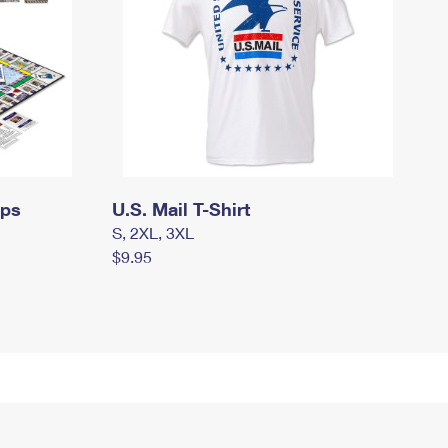
mps
U.S. Mail T-Shirt
S, 2XL, 3XL
$9.95