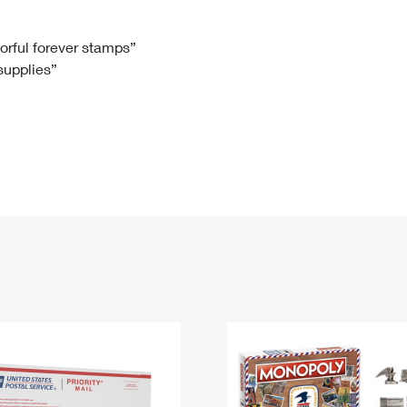
Tracking
Rent or Renew PO Box
Business Supplies
Renew a
Free Boxes
Click-N-Ship
Look Up
 Box
HS Codes
lorful forever stamps”
 supplies”
Transit Time Map