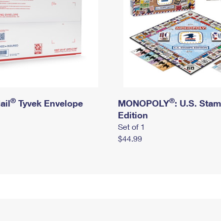
®
®
ail
Tyvek Envelope
MONOPOLY
: U.S. Sta
Edition
Set of 1
$44.99