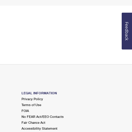
Feedback
LEGAL INFORMATION
Privacy Policy
Terms of Use
FOIA
No FEAR Act/EEO Contacts
Fair Chance Act
Accessibility Statement