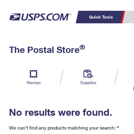
Quick Tools
C
Top Searches
®
The Postal Store
PO BOXES
PASSPORTS
Track a Package
Inf
P
Del
FREE BOXES
L
Stamps
Supplies
P
Schedule a
Calcula
Pickup
No results were found.
We can’t find any products matching your search:
‘’