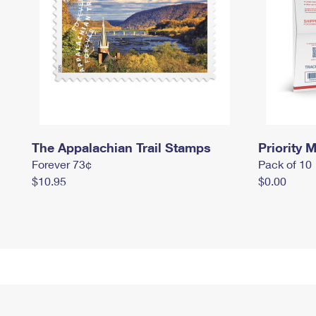
The Appalachian Trail Stamps
Priority M
Forever 73¢
Pack of 10
$10.95
$0.00