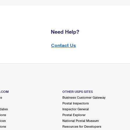
Need Help?
Contact Us
S.COM
OTHER USPS SITES
me
Business Customer Gateway
Postal Inspectors
dates
Inspector General
ions
Postal Explorer
ices
National Postal Museum
ions
Resources for Developers