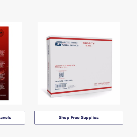
anels
Shop Free Supplies