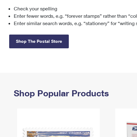
Check your spelling
Change My
Rent/
Address
PO
Enter fewer words, e.g. “forever stamps” rather than “co
Enter similar search words, e.g. “stationery” for “writing
Shop The Postal Store
Shop Popular Products