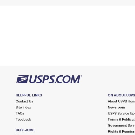
HELPFUL LINKS
ON ABOUT.USP
Contact Us
About USPS Ho
Site Index
Newsroom
FAQs
USPS Service Up
Feedback
Forms & Publicat
Government Serv
USPS JOBS
Rights & Permiss