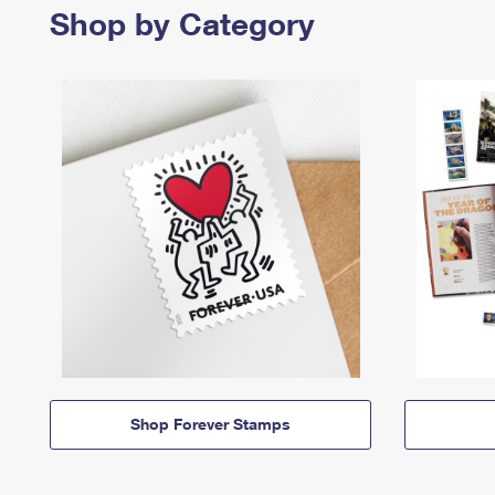
Shop by Category
Shop Forever Stamps