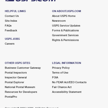
HELPFUL LINKS
ON ABOUT.USPS.COM
Contact Us
About USPS Home
Site Index
Newsroom
FAQs
USPS Service Updates
Feedback
Forms & Publications
Government Services
USPS JOBS
Rights & Permissions
Careers
OTHER USPS SITES
LEGAL INFORMATION
Business Customer Gateway
Privacy Policy
Postal Inspectors
Terms of Use
Inspector General
FOIA
Postal Explorer
No FEAR Act/EEO Contacts
National Postal Museum
Fair Chance Act
Resources for Developers
Accessibility Statement
PostalPro