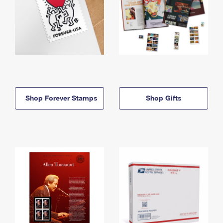
Shop Forever Stamps
Shop Gifts