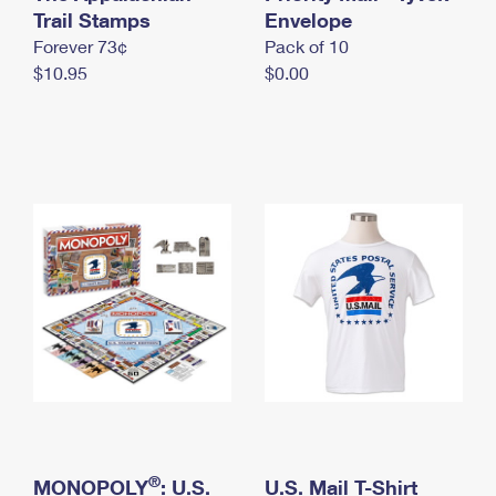
International Business Shipping
Trail Stamps
First-Class Mail International
Envelope
Money Orders
Forever 73¢
Pack of 10
Managing Business Mail
Filing an International Claim
Filing a Claim
$10.95
$0.00
USPS & Web Tools APIs
Requesting an International Refund
Requesting a Refund
Prices
®
MONOPOLY
: U.S.
U.S. Mail T-Shirt