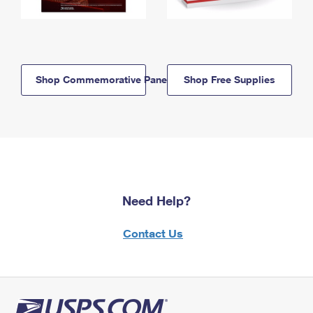
Shop Commemorative Panels
Shop Free Supplies
Need Help?
Contact Us