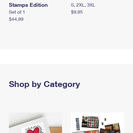
Stamps Edition
S, 2XL, 3XL
Set of 1
$9.95
$44.99
Shop by Category