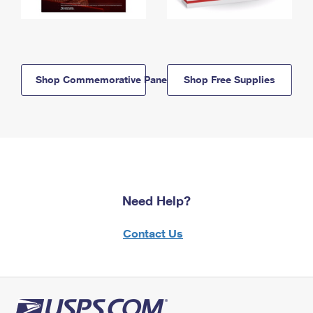
Shop Commemorative Panels
Shop Free Supplies
Need Help?
Contact Us