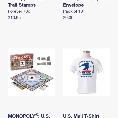
International Business Shipping
Trail Stamps
First-Class Mail International
Envelope
Money Orders
Forever 73¢
Pack of 10
Managing Business Mail
Filing an International Claim
Filing a Claim
$10.95
$0.00
USPS & Web Tools APIs
Requesting an International Refund
Requesting a Refund
Prices
®
MONOPOLY
: U.S.
U.S. Mail T-Shirt