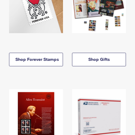
Shop Forever Stamps
Shop Gifts