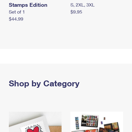
Stamps Edition
S, 2XL, 3XL
Set of 1
$9.95
$44.99
Shop by Category