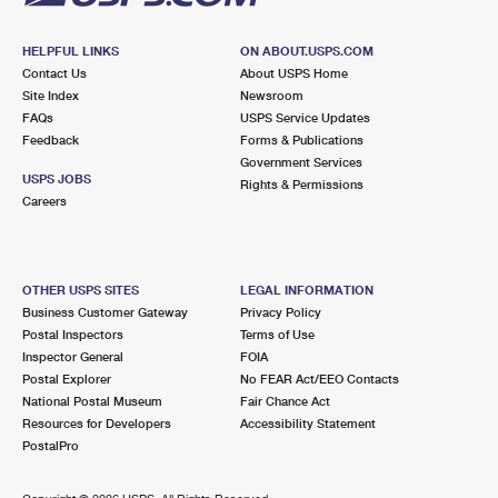
HELPFUL LINKS
ON ABOUT.USPS.COM
Contact Us
About USPS Home
Site Index
Newsroom
FAQs
USPS Service Updates
Feedback
Forms & Publications
Government Services
USPS JOBS
Rights & Permissions
Careers
OTHER USPS SITES
LEGAL INFORMATION
Business Customer Gateway
Privacy Policy
Postal Inspectors
Terms of Use
Inspector General
FOIA
Postal Explorer
No FEAR Act/EEO Contacts
National Postal Museum
Fair Chance Act
Resources for Developers
Accessibility Statement
PostalPro