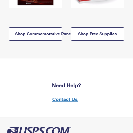
Shop Commemorative Panels
Shop Free Supplies
Need Help?
Contact Us