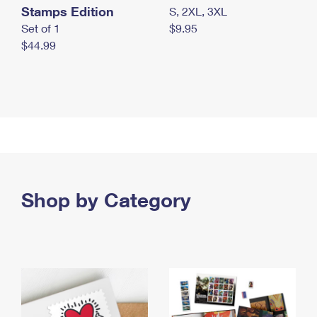
Stamps Edition
S, 2XL, 3XL
Set of 1
$9.95
$44.99
Shop by Category