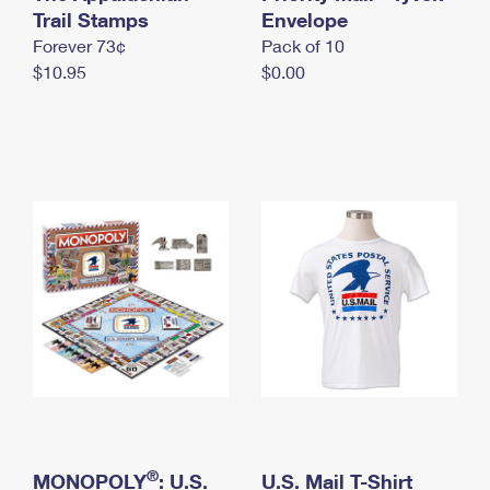
International Business Shipping
Trail Stamps
First-Class Mail International
Envelope
Money Orders
Forever 73¢
Pack of 10
Managing Business Mail
Filing an International Claim
Filing a Claim
$10.95
$0.00
USPS & Web Tools APIs
Requesting an International Refund
Requesting a Refund
Prices
®
MONOPOLY
: U.S.
U.S. Mail T-Shirt