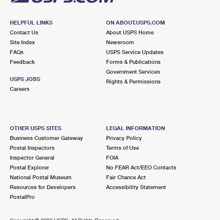
HELPFUL LINKS
ON ABOUT.USPS.COM
Contact Us
About USPS Home
Site Index
Newsroom
FAQs
USPS Service Updates
Feedback
Forms & Publications
Government Services
USPS JOBS
Rights & Permissions
Careers
OTHER USPS SITES
LEGAL INFORMATION
Business Customer Gateway
Privacy Policy
Postal Inspectors
Terms of Use
Inspector General
FOIA
Postal Explorer
No FEAR Act/EEO Contacts
National Postal Museum
Fair Chance Act
Resources for Developers
Accessibility Statement
PostalPro