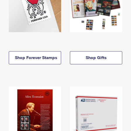
Shop Forever Stamps
Shop Gifts