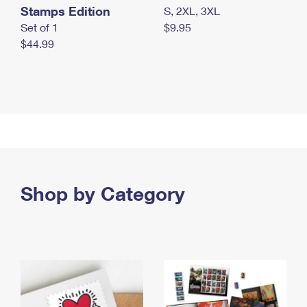
Stamps Edition
S, 2XL, 3XL
Set of 1
$9.95
$44.99
Shop by Category