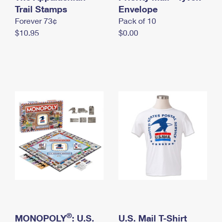
International Business Shipping
Trail Stamps
First-Class Mail International
Envelope
Money Orders
Forever 73¢
Pack of 10
Managing Business Mail
Filing an International Claim
Filing a Claim
$10.95
$0.00
USPS & Web Tools APIs
Requesting an International Refund
Requesting a Refund
Prices
®
MONOPOLY
: U.S.
U.S. Mail T-Shirt