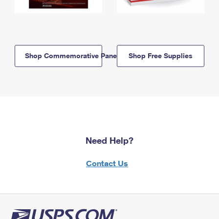
Shop Commemorative Panels
Shop Free Supplies
Need Help?
Contact Us