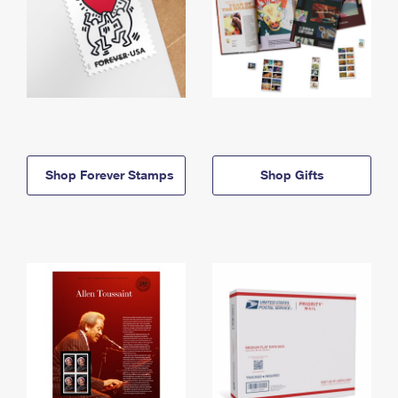
Shop Forever Stamps
Shop Gifts