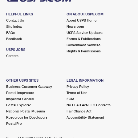
HELPFUL LINKS
ON ABOUT.USPS.COM
Contact Us
About USPS Home
Site Index
Newsroom
FAQs
USPS Service Updates
Feedback
Forms & Publications
Government Services
USPS JOBS
Rights & Permissions
Careers
OTHER USPS SITES
LEGAL INFORMATION
Business Customer Gateway
Privacy Policy
Postal Inspectors
Terms of Use
Inspector General
FOIA
Postal Explorer
No FEAR Act/EEO Contacts
National Postal Museum
Fair Chance Act
Resources for Developers
Accessibility Statement
PostalPro