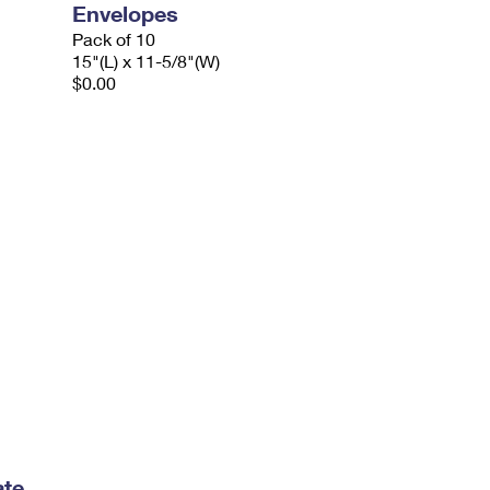
Envelopes
Pack of 10
15"(L) x 11-5/8"(W)
$0.00
ate