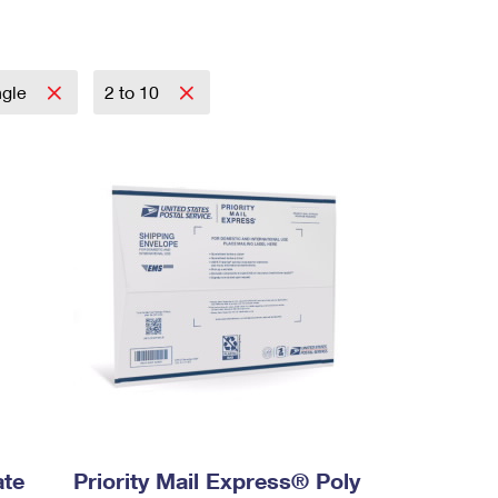
ngle
2 to 10
ate
Priority Mail Express® Poly