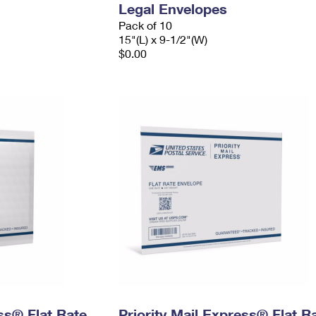
Legal Envelopes
Pack of 10
15"(L) x 9-1/2"(W)
$0.00
ess® Flat Rate
Priority Mail Express® Flat R