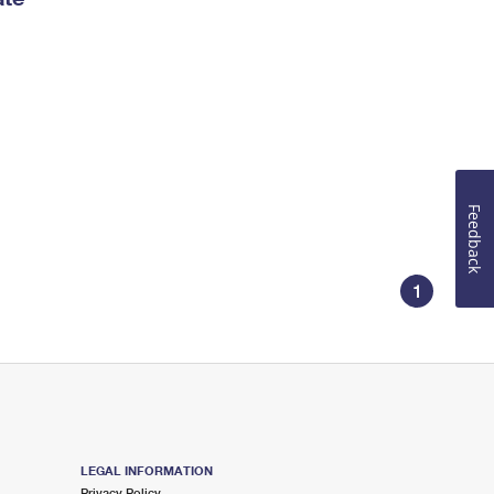
Feedback
1
LEGAL INFORMATION
Privacy Policy