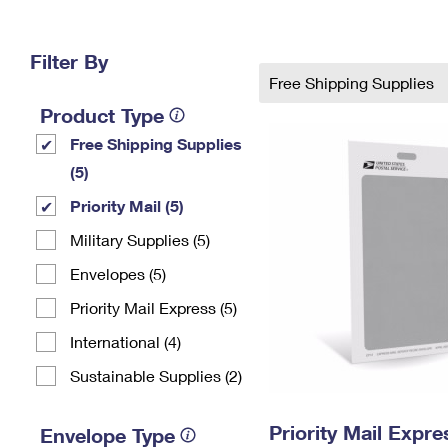
Change My
Rent/
Address
PO
Filter By
Free Shipping Supplies
Product Type
Free Shipping Supplies
(5)
Priority Mail (5)
Military Supplies (5)
Envelopes (5)
Priority Mail Express (5)
International (4)
Sustainable Supplies (2)
Priority Mail Exp
Envelope Type