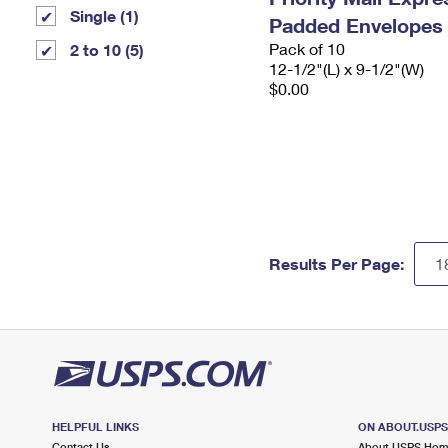
Single (1)
Padded Envelopes
Pack of 10
2 to 10 (5)
12-1/2"(L) x 9-1/2"(W)
$0.00
Results Per Page:
HELPFUL LINKS
ON ABOUT.USP
Contact Us
About USPS Ho