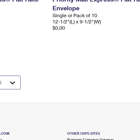
Envelope
Single or Pack of 10
12-1/2"(L) x 9-1/2"(W)
$0.00
S.COM
OTHER USPS SITES
me
Business Customer Gateway