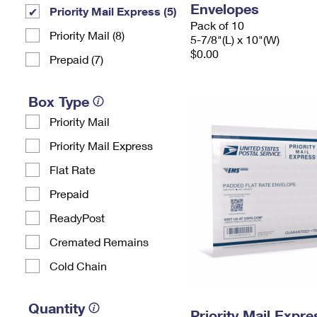
Envelopes
Priority Mail Express (5)
Pack of 10
Priority Mail (8)
5-7/8"(L) x 10"(W)
$0.00
Prepaid (7)
Box Type
Priority Mail
Priority Mail Express
Flat Rate
Prepaid
ReadyPost
Cremated Remains
Cold Chain
Quantity
Priority Mail Expr