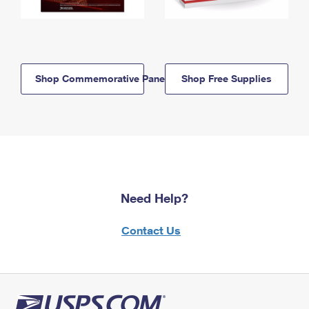
Shop Commemorative Panels
Shop Free Supplies
Need Help?
Contact Us