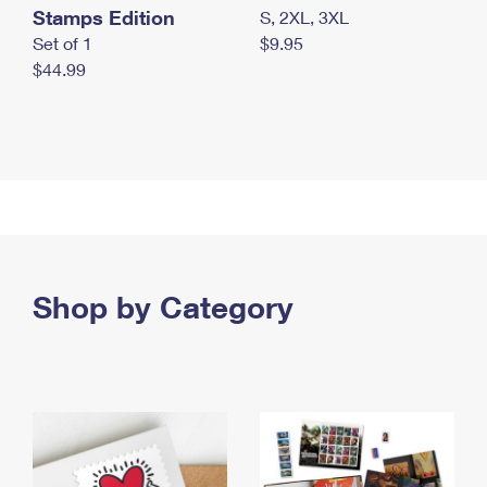
Stamps Edition
S, 2XL, 3XL
Set of 1
$9.95
$44.99
Shop by Category