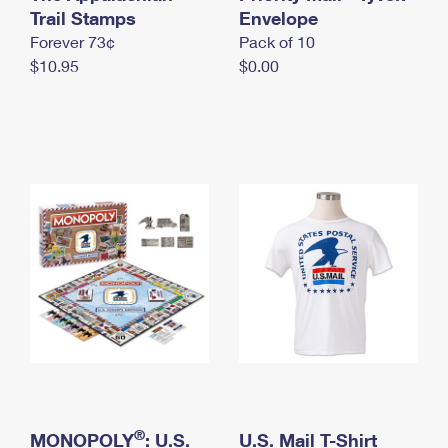
International Business Shipping
Trail Stamps
First-Class Mail International
Envelope
Money Orders
Forever 73¢
Pack of 10
Managing Business Mail
Filing an International Claim
Filing a Claim
$10.95
$0.00
USPS & Web Tools APIs
Requesting an International Refund
Requesting a Refund
Prices
®
MONOPOLY
: U.S.
U.S. Mail T-Shirt