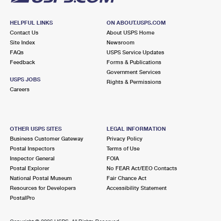
HELPFUL LINKS
ON ABOUT.USPS.COM
Contact Us
About USPS Home
Site Index
Newsroom
FAQs
USPS Service Updates
Feedback
Forms & Publications
Government Services
USPS JOBS
Rights & Permissions
Careers
OTHER USPS SITES
LEGAL INFORMATION
Business Customer Gateway
Privacy Policy
Postal Inspectors
Terms of Use
Inspector General
FOIA
Postal Explorer
No FEAR Act/EEO Contacts
National Postal Museum
Fair Chance Act
Resources for Developers
Accessibility Statement
PostalPro