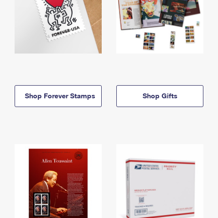
Shop Forever Stamps
Shop Gifts