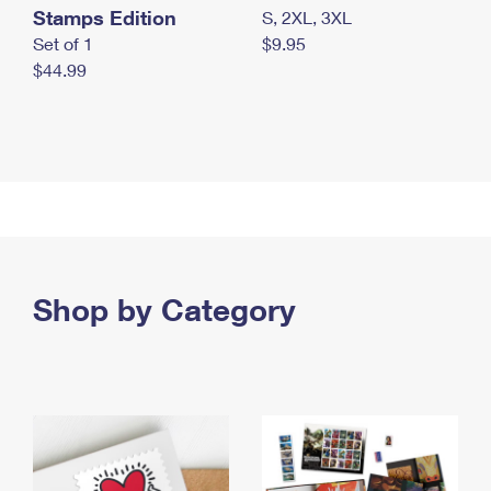
Stamps Edition
S, 2XL, 3XL
Set of 1
$9.95
$44.99
Shop by Category