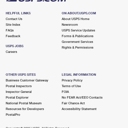
HELPFUL LINKS
ON ABOUT.USPS.COM
Contact Us
About USPS Home
Site Index
Newsroom
FAQs
USPS Service Updates
Feedback
Forms & Publications
Government Services
USPS JOBS
Rights & Permissions
Careers
OTHER USPS SITES
LEGAL INFORMATION
Business Customer Gateway
Privacy Policy
Postal Inspectors
Terms of Use
Inspector General
FOIA
Postal Explorer
No FEAR Act/EEO Contacts
National Postal Museum
Fair Chance Act
Resources for Developers
Accessibility Statement
PostalPro