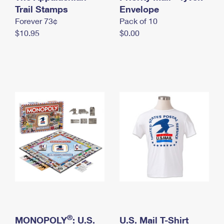
International Business Shipping
Trail Stamps
First-Class Mail International
Envelope
Money Orders
Forever 73¢
Pack of 10
Managing Business Mail
Filing an International Claim
Filing a Claim
$10.95
$0.00
USPS & Web Tools APIs
Requesting an International Refund
Requesting a Refund
Prices
®
MONOPOLY
: U.S.
U.S. Mail T-Shirt