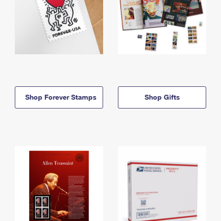
Shop Forever Stamps
Shop Gifts