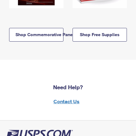
Shop Commemorative Panels
Shop Free Supplies
Need Help?
Contact Us