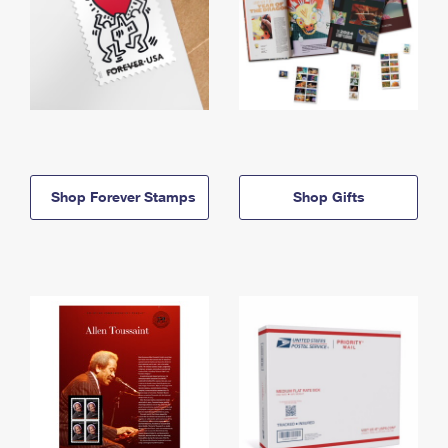
Shop Forever Stamps
Shop Gifts