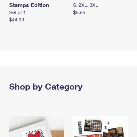
Stamps Edition
S, 2XL, 3XL
Set of 1
$9.95
$44.99
Shop by Category