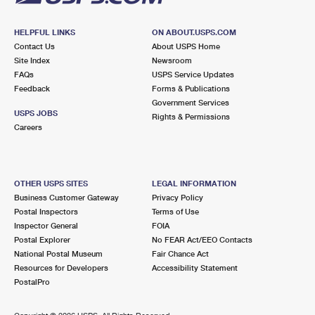
HELPFUL LINKS
ON ABOUT.USPS.COM
Contact Us
About USPS Home
Site Index
Newsroom
FAQs
USPS Service Updates
Feedback
Forms & Publications
Government Services
USPS JOBS
Rights & Permissions
Careers
OTHER USPS SITES
LEGAL INFORMATION
Business Customer Gateway
Privacy Policy
Postal Inspectors
Terms of Use
Inspector General
FOIA
Postal Explorer
No FEAR Act/EEO Contacts
National Postal Museum
Fair Chance Act
Resources for Developers
Accessibility Statement
PostalPro