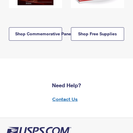
Shop Commemorative Panels
Shop Free Supplies
Need Help?
Contact Us