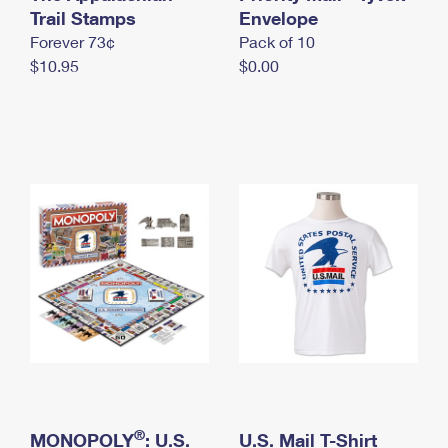
International Business Shipping
Trail Stamps
First-Class Mail International
Envelope
Money Orders
Forever 73¢
Pack of 10
Managing Business Mail
Filing an International Claim
Filing a Claim
$10.95
$0.00
USPS & Web Tools APIs
Requesting an International Refund
Requesting a Refund
Prices
®
MONOPOLY
: U.S.
U.S. Mail T-Shirt