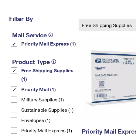
Change My
Rent/
Address
PO
Filter By
Free Shipping Supplies
Mail Service
Priority Mail Express (1)
Product Type
Free Shipping Supplies
(1)
Priority Mail (1)
Military Supplies (1)
Sustainable Supplies (1)
Envelopes (1)
Priority Mail Express (1)
Priority Mail Expr