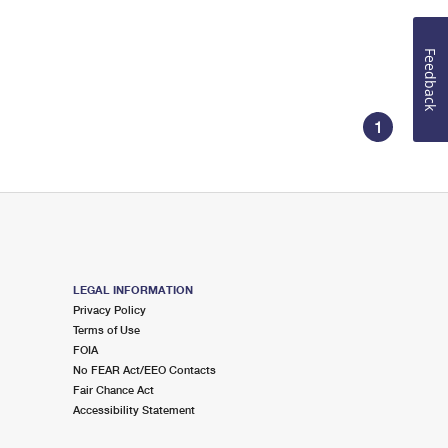
Feedback
1
LEGAL INFORMATION
Privacy Policy
Terms of Use
FOIA
No FEAR Act/EEO Contacts
Fair Chance Act
Accessibility Statement