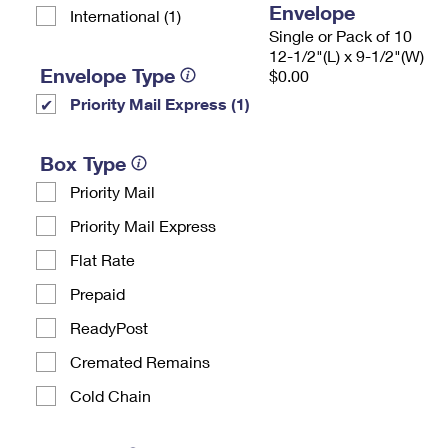
Envelope
International (1)
Single or Pack of 10
12-1/2"(L) x 9-1/2"(W)
Envelope Type
$0.00
Priority Mail Express (1)
Box Type
Priority Mail
Priority Mail Express
Flat Rate
Prepaid
ReadyPost
Cremated Remains
Cold Chain