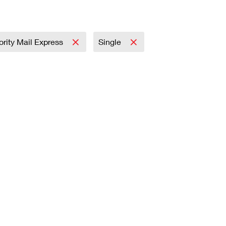
iority Mail Express
Single