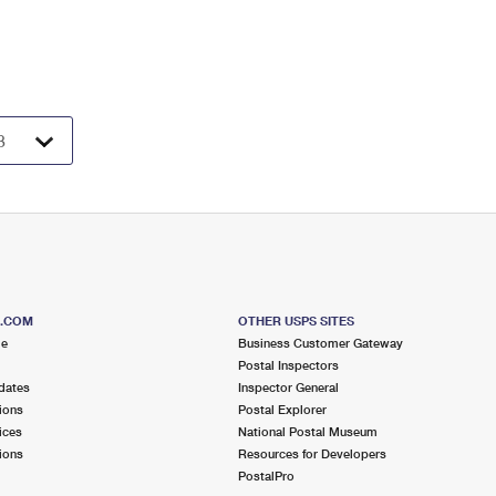
S.COM
OTHER USPS SITES
me
Business Customer Gateway
Postal Inspectors
dates
Inspector General
ions
Postal Explorer
ices
National Postal Museum
ions
Resources for Developers
PostalPro