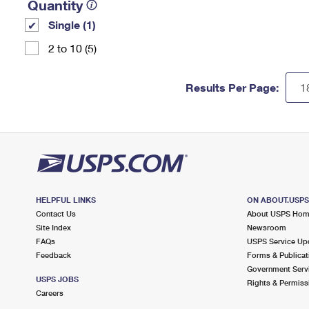
Quantity
Single (1)
2 to 10 (5)
Results Per Page:
HELPFUL LINKS
ON ABOUT.USP
Contact Us
About USPS Ho
Site Index
Newsroom
FAQs
USPS Service Up
Feedback
Forms & Publicat
Government Serv
USPS JOBS
Rights & Permiss
Careers