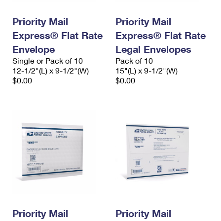
PO Boxes
Customized Direct Mail
Ship to USPS Smart Locker
Shipping Internationally Online
Priority Mail
Priority Mail
Mailbox Guidelines
Political Mail
Label Broker
Express® Flat Rate
Express® Flat Rate
International Insurance & Extra Services
Mail for the Deceased
Promotions & Incentives
Envelope
Legal Envelopes
Custom Mail, Cards, & Envelopes
Completing Customs Forms
Single or Pack of 10
Pack of 10
Informed Delivery Marketing
12-1/2"(L) x 9-1/2"(W)
Postage Prices
15"(L) x 9-1/2"(W)
Military & Diplomatic Mail
$0.00
$0.00
USPS Connect
Mail & Shipping Services
Sending Money Abroad
eCommerce
Priority Mail Express
Passports
Local
Priority Mail
Comparing International Shipping
Postage Options
Services
USPS Ground Advantage
Verifying Postage
Priority Mail Express International
First-Class Mail
Returns Services
Priority Mail International
Military & Diplomatic Mail
Label Broker for Business
First-Class Package International Service
Priority Mail
Redirecting a Package
Priority Mail