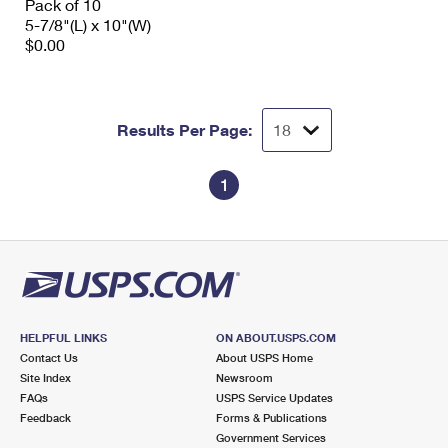
Pack of 10
5-7/8"(L) x 10"(W)
$0.00
Results Per Page:
1
HELPFUL LINKS
ON ABOUT.USPS.COM
Contact Us
About USPS Home
Site Index
Newsroom
FAQs
USPS Service Updates
Feedback
Forms & Publications
Government Services