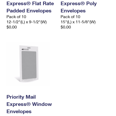
Express® Flat Rate
Express® Poly
International Business Shipping
First-Class Mail International
Money Orders
Padded Envelopes
Envelopes
Managing Business Mail
Filing an International Claim
Pack of 10
Filing a Claim
Pack of 10
12-1/2"(L) x 9-1/2"(W)
15"(L) x 11-5/8"(W)
USPS & Web Tools APIs
Requesting an International Refund
$0.00
$0.00
Requesting a Refund
Prices
Priority Mail
Express® Window
Envelopes