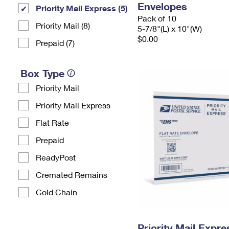
Envelopes
Priority Mail Express (5)
Pack of 10
Priority Mail (8)
5-7/8"(L) x 10"(W)
$0.00
Prepaid (7)
Box Type
Priority Mail
Priority Mail Express
Flat Rate
Prepaid
ReadyPost
Cremated Remains
Cold Chain
Priority Mail Expr