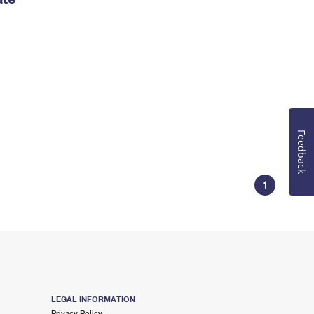
Feedback
1
LEGAL INFORMATION
Privacy Policy