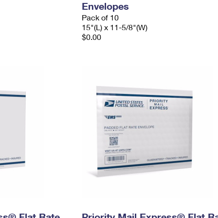
Envelopes
Pack of 10
15"(L) x 11-5/8"(W)
$0.00
ess® Flat Rate
Priority Mail Express® Flat R