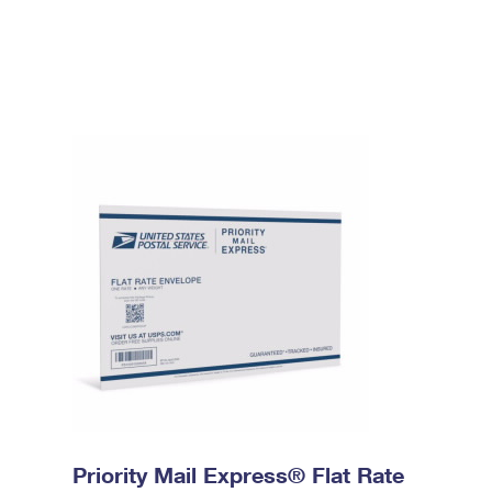
Priority Mail Express® Flat Rate