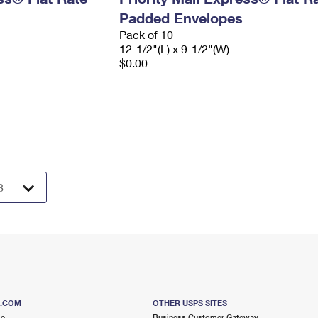
Padded Envelopes
Pack of 10
12-1/2"(L) x 9-1/2"(W)
$0.00
S.COM
OTHER USPS SITES
me
Business Customer Gateway