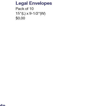
Legal Envelopes
Pack of 10
15"(L) x 9-1/2"(W)
$0.00
ate