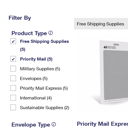
Change My
Rent/
Address
PO
Filter By
Free Shipping Supplies
Product Type
Free Shipping Supplies
(5)
Priority Mail (5)
Military Supplies (5)
Envelopes (5)
Priority Mail Express (5)
International (4)
Sustainable Supplies (2)
Priority Mail Exp
Envelope Type