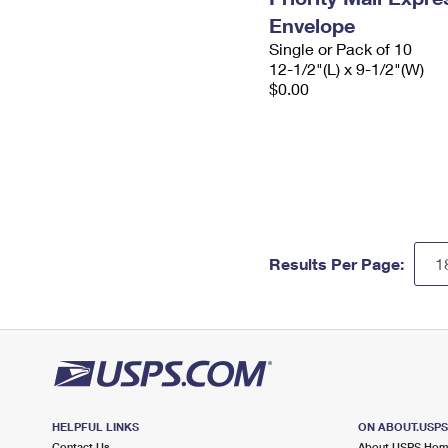
Envelope
Single or Pack of 10
12-1/2"(L) x 9-1/2"(W)
$0.00
Results Per Page:
HELPFUL LINKS
ON ABOUT.USP
Contact Us
About USPS Ho