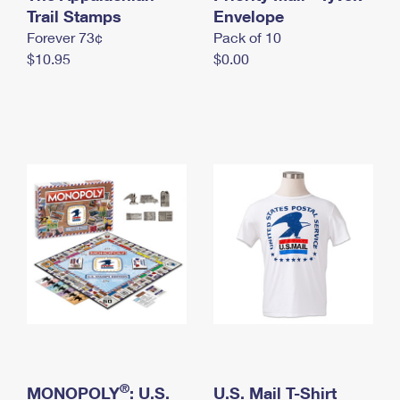
International Business Shipping
Trail Stamps
First-Class Mail International
Envelope
Money Orders
Forever 73¢
Pack of 10
Managing Business Mail
Filing an International Claim
Filing a Claim
$10.95
$0.00
USPS & Web Tools APIs
Requesting an International Refund
Requesting a Refund
Prices
®
MONOPOLY
: U.S.
U.S. Mail T-Shirt