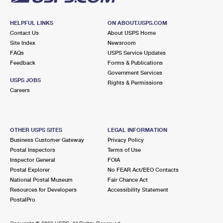
HELPFUL LINKS
ON ABOUT.USPS.COM
Contact Us
About USPS Home
Site Index
Newsroom
FAQs
USPS Service Updates
Feedback
Forms & Publications
Government Services
USPS JOBS
Rights & Permissions
Careers
OTHER USPS SITES
LEGAL INFORMATION
Business Customer Gateway
Privacy Policy
Postal Inspectors
Terms of Use
Inspector General
FOIA
Postal Explorer
No FEAR Act/EEO Contacts
National Postal Museum
Fair Chance Act
Resources for Developers
Accessibility Statement
PostalPro