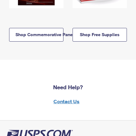
Shop Commemorative Panels
Shop Free Supplies
Need Help?
Contact Us