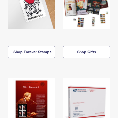
Shop Forever Stamps
Shop Gifts