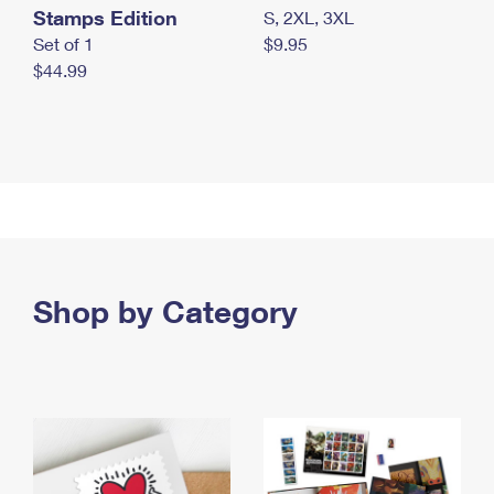
Stamps Edition
S, 2XL, 3XL
Set of 1
$9.95
$44.99
Shop by Category