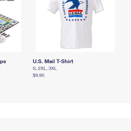
mps
U.S. Mail T-Shirt
S, 2XL, 3XL
$9.95