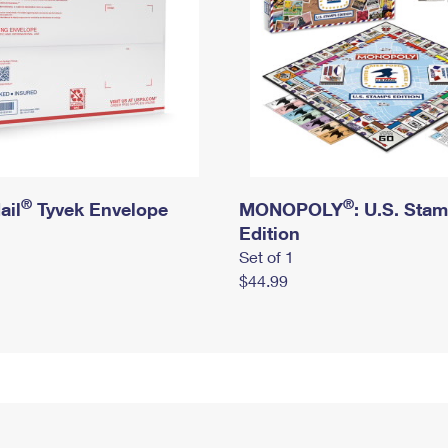
®
®
ail
Tyvek Envelope
MONOPOLY
: U.S. Sta
Edition
Set of 1
$44.99