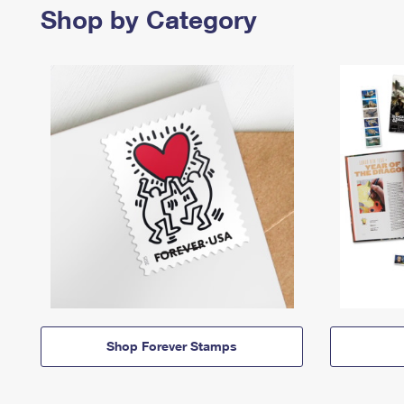
Shop by Category
Shop Forever Stamps