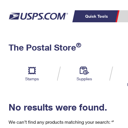
Quick Tools
C
Top Searches
®
The Postal Store
PO BOXES
PASSPORTS
Track a Package
Inf
P
Del
FREE BOXES
L
Stamps
Supplies
P
Schedule a
Calcula
Pickup
No results were found.
We can’t find any products matching your search:
‘’