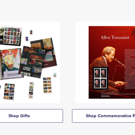
Shop Gifts
Shop Commemorative P