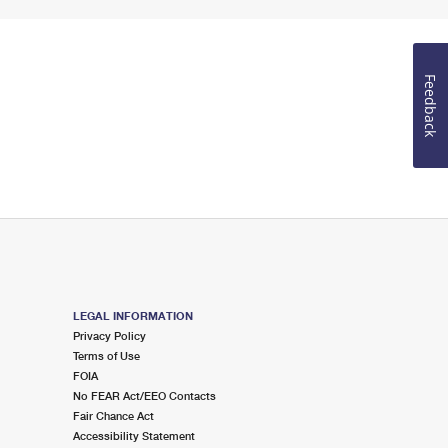
Feedback
LEGAL INFORMATION
Privacy Policy
Terms of Use
FOIA
No FEAR Act/EEO Contacts
Fair Chance Act
Accessibility Statement