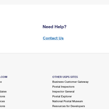
Need Help?
Contact Us
S.COM
OTHER USPS SITES
me
Business Customer Gateway
Postal Inspectors
dates
Inspector General
ions
Postal Explorer
ices
National Postal Museum
ions
Resources for Developers