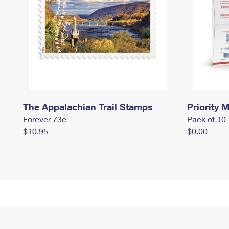
The Appalachian Trail Stamps
Priority M
Forever 73¢
Pack of 10
$10.95
$0.00