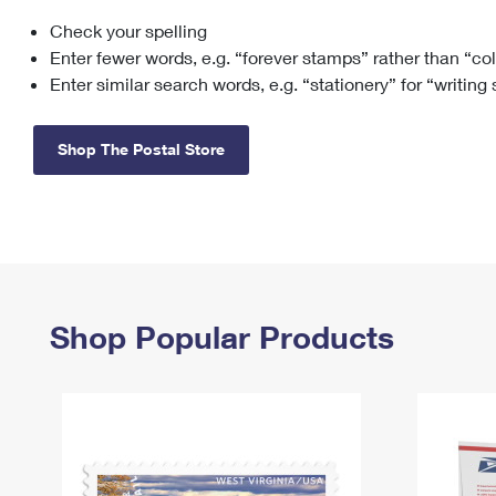
Check your spelling
Change My
Rent/
Address
PO
Enter fewer words, e.g. “forever stamps” rather than “co
Enter similar search words, e.g. “stationery” for “writing
Shop The Postal Store
Shop Popular Products