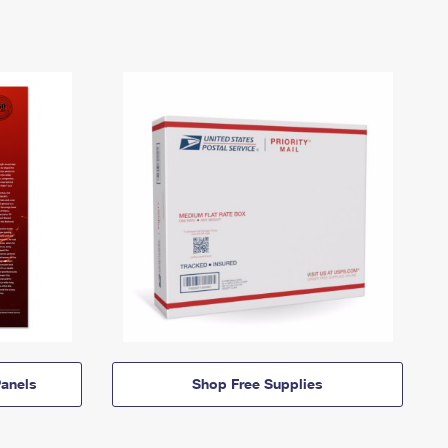
anels
Shop Free Supplies