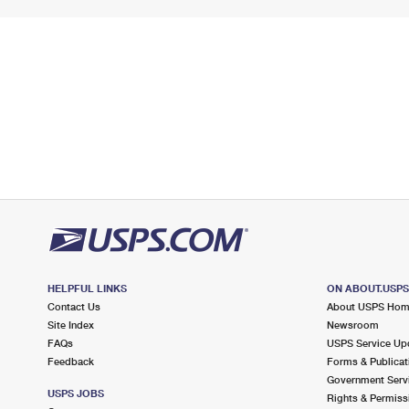
HELPFUL LINKS
ON ABOUT.USP
Contact Us
About USPS Ho
Site Index
Newsroom
FAQs
USPS Service Up
Feedback
Forms & Publicat
Government Serv
USPS JOBS
Rights & Permiss