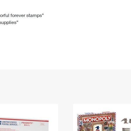
Tracking
Rent or Renew PO Box
Business Supplies
Renew a
Free Boxes
Click-N-Ship
Look Up
 Box
HS Codes
lorful forever stamps”
 supplies”
Transit Time Map