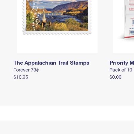
The Appalachian Trail Stamps
Priority M
Forever 73¢
Pack of 10
$10.95
$0.00