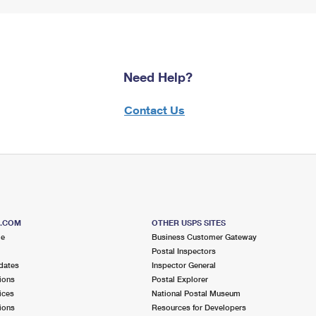
Need Help?
Contact Us
S.COM
OTHER USPS SITES
me
Business Customer Gateway
Postal Inspectors
dates
Inspector General
ions
Postal Explorer
ices
National Postal Museum
ions
Resources for Developers