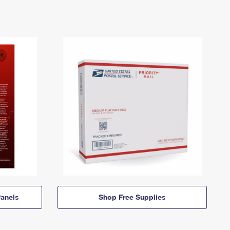
anels
Shop Free Supplies