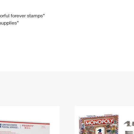
Tracking
Rent or Renew PO Box
Business Supplies
Renew a
Free Boxes
Click-N-Ship
Look Up
 Box
HS Codes
lorful forever stamps”
 supplies”
Transit Time Map