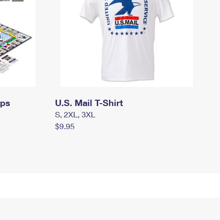
mps
U.S. Mail T-Shirt
S, 2XL, 3XL
$9.95