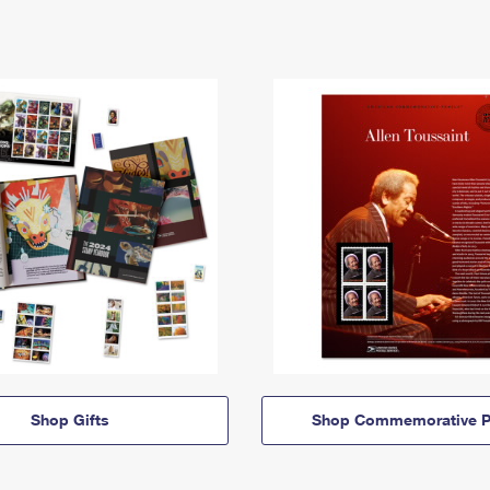
Shop Gifts
Shop Commemorative P