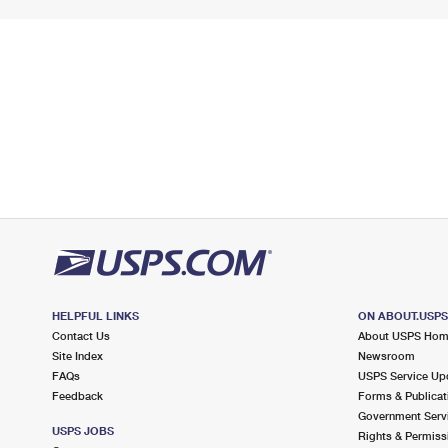
HELPFUL LINKS
ON ABOUT.USP
Contact Us
About USPS Ho
Site Index
Newsroom
FAQs
USPS Service Up
Feedback
Forms & Publicat
Government Serv
USPS JOBS
Rights & Permiss