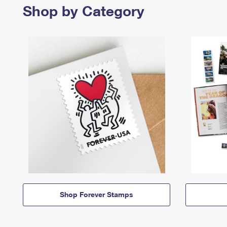
Shop by Category
Shop Forever Stamps