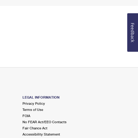
Feedback
LEGAL INFORMATION
Privacy Policy
Terms of Use
FOIA
No FEAR Act/EEO Contacts
Fair Chance Act
Accessibility Statement