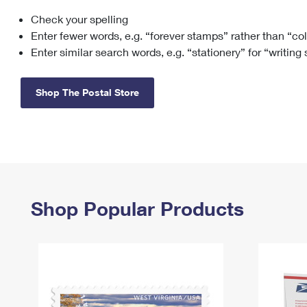
Check your spelling
Change My
Rent/
Address
PO
Enter fewer words, e.g. “forever stamps” rather than “co
Enter similar search words, e.g. “stationery” for “writing
Shop The Postal Store
Shop Popular Products