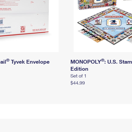
®
®
ail
Tyvek Envelope
MONOPOLY
: U.S. Sta
Edition
Set of 1
$44.99