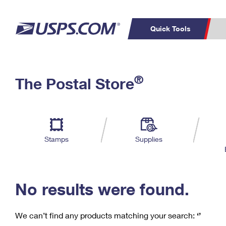
Quick Tools
C
Top Searches
®
The Postal Store
PO BOXES
PASSPORTS
Track a Package
Inf
P
Del
FREE BOXES
L
Stamps
Supplies
P
Schedule a
Calcula
Pickup
No results were found.
We can’t find any products matching your search:
‘’