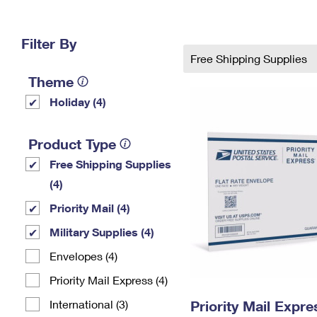
Change My
Rent/
Address
PO
Filter By
Free Shipping Supplies
Theme
Holiday (4)
Product Type
Free Shipping Supplies
(4)
Priority Mail (4)
Military Supplies (4)
Envelopes (4)
Priority Mail Express (4)
International (3)
Priority Mail Expr