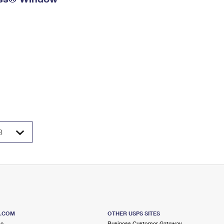
S.COM
OTHER USPS SITES
me
Business Customer Gateway