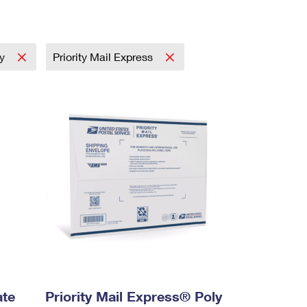
ay
Priority Mail Express
ate
Priority Mail Express® Poly