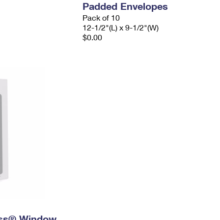
Padded Envelopes
Pack of 10
12-1/2"(L) x 9-1/2"(W)
$0.00
ress® Window