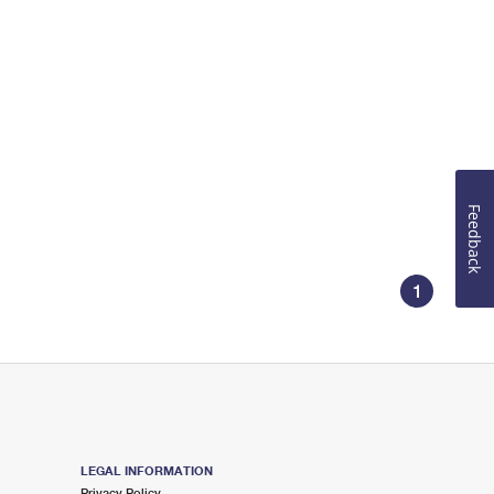
Feedback
1
LEGAL INFORMATION
Privacy Policy