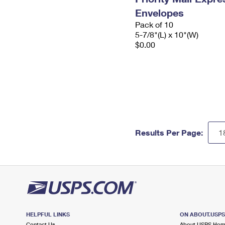
Envelopes
Pack of 10
5-7/8"(L) x 10"(W)
$0.00
Results Per Page:
HELPFUL LINKS
ON ABOUT.USP
Contact Us
About USPS Ho