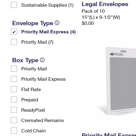
Legal Envelopes
Sustainable Supplies (1)
Pack of 10
15"(L) x 9-1/2"(W)
Envelope Type
$0.00
Priority Mail Express (4)
Priority Mail (7)
Box Type
Priority Mail
Priority Mail Express
Flat Rate
Prepaid
ReadyPost
Cremated Remains
Cold Chain
Priority Mail Exp