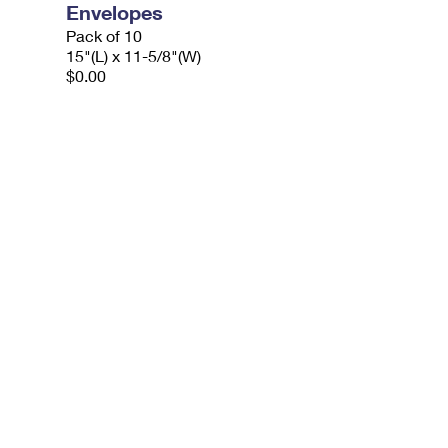
Envelopes
Pack of 10
15"(L) x 11-5/8"(W)
$0.00