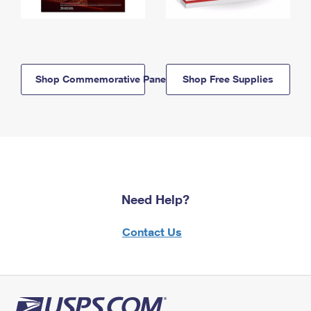
Shop Commemorative Panels
Shop Free Supplies
Need Help?
Contact Us