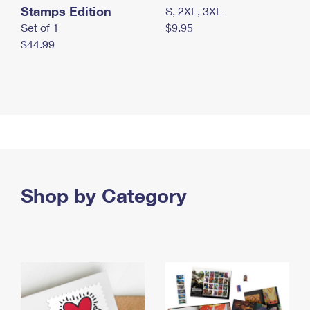
Stamps Edition
S, 2XL, 3XL
Set of 1
$9.95
$44.99
Shop by Category