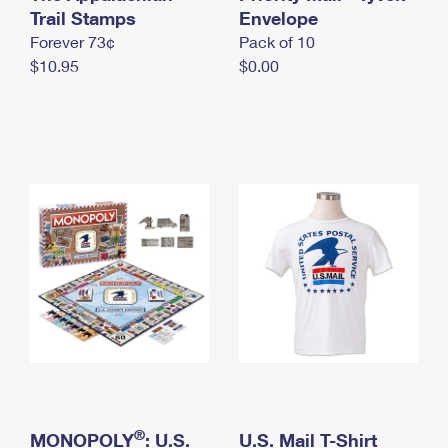
International Business Shipping
Trail Stamps
First-Class Mail International
Envelope
Money Orders
Forever 73¢
Pack of 10
Managing Business Mail
Filing an International Claim
Filing a Claim
$10.95
$0.00
USPS & Web Tools APIs
Requesting an International Refund
Requesting a Refund
Prices
®
MONOPOLY
: U.S.
U.S. Mail T-Shirt