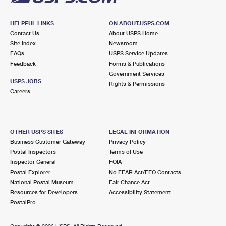
HELPFUL LINKS
ON ABOUT.USPS.COM
Contact Us
About USPS Home
Site Index
Newsroom
FAQs
USPS Service Updates
Feedback
Forms & Publications
Government Services
USPS JOBS
Rights & Permissions
Careers
OTHER USPS SITES
LEGAL INFORMATION
Business Customer Gateway
Privacy Policy
Postal Inspectors
Terms of Use
Inspector General
FOIA
Postal Explorer
No FEAR Act/EEO Contacts
National Postal Museum
Fair Chance Act
Resources for Developers
Accessibility Statement
PostalPro