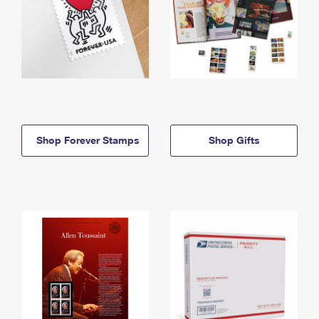
Shop Forever Stamps
Shop Gifts