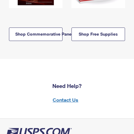
Shop Commemorative Panels
Shop Free Supplies
Need Help?
Contact Us