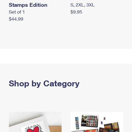
Stamps Edition
S, 2XL, 3XL
Set of 1
$9.95
$44.99
Shop by Category