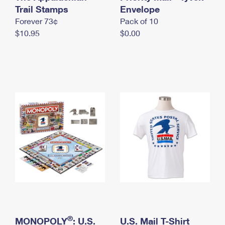
International Business Shipping
Trail Stamps
First-Class Mail International
Envelope
Money Orders
Forever 73¢
Pack of 10
Managing Business Mail
Filing an International Claim
Filing a Claim
$10.95
$0.00
USPS & Web Tools APIs
Requesting an International Refund
Requesting a Refund
Prices
®
MONOPOLY
: U.S.
U.S. Mail T-Shirt