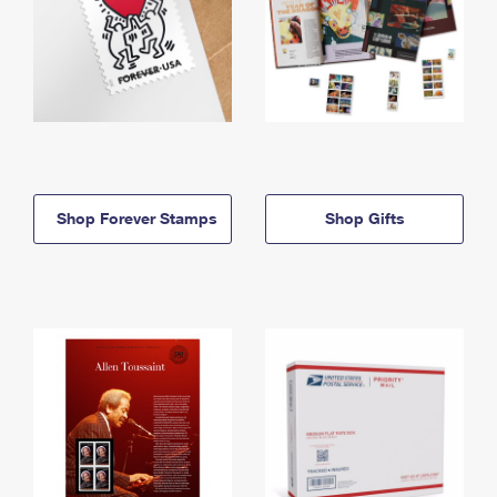
Shop Forever Stamps
Shop Gifts