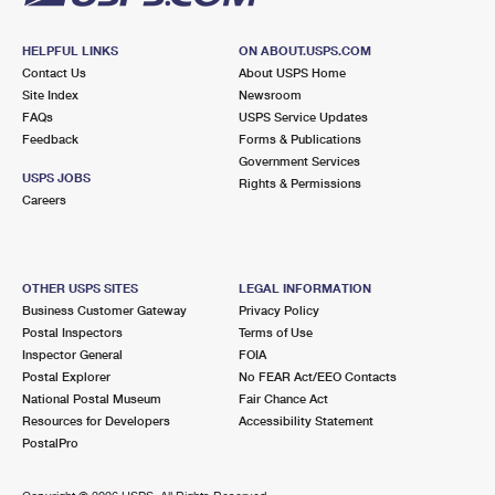
HELPFUL LINKS
ON ABOUT.USPS.COM
Contact Us
About USPS Home
Site Index
Newsroom
FAQs
USPS Service Updates
Feedback
Forms & Publications
Government Services
USPS JOBS
Rights & Permissions
Careers
OTHER USPS SITES
LEGAL INFORMATION
Business Customer Gateway
Privacy Policy
Postal Inspectors
Terms of Use
Inspector General
FOIA
Postal Explorer
No FEAR Act/EEO Contacts
National Postal Museum
Fair Chance Act
Resources for Developers
Accessibility Statement
PostalPro