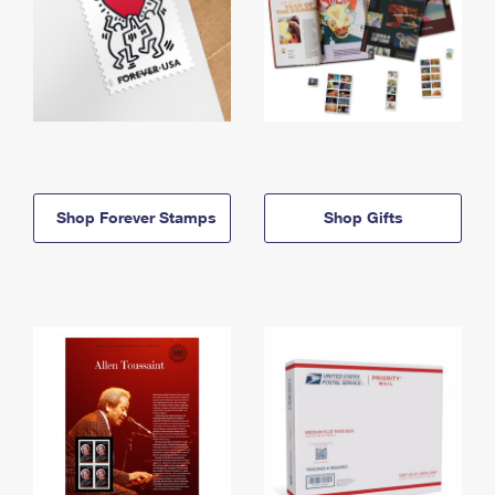
Shop Forever Stamps
Shop Gifts