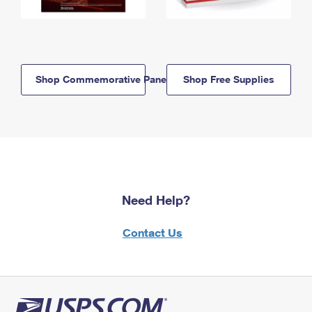
Shop Commemorative Panels
Shop Free Supplies
Need Help?
Contact Us