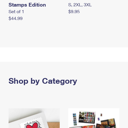
Stamps Edition
S, 2XL, 3XL
Set of 1
$9.95
$44.99
Shop by Category