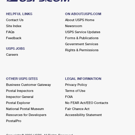
HELPFUL LINKS
ON ABOUT.USPS.COM
Contact Us
About USPS Home
Site Index
Newsroom
FAQs
USPS Service Updates
Feedback
Forms & Publications
Government Services
USPS JOBS
Rights & Permissions
Careers
OTHER USPS SITES
LEGAL INFORMATION
Business Customer Gateway
Privacy Policy
Postal Inspectors
Terms of Use
Inspector General
FOIA
Postal Explorer
No FEAR Act/EEO Contacts
National Postal Museum
Fair Chance Act
Resources for Developers
Accessibility Statement
PostalPro