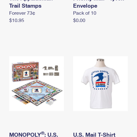
International Business Shipping
Trail Stamps
First-Class Mail International
Envelope
Money Orders
Forever 73¢
Pack of 10
Managing Business Mail
Filing an International Claim
Filing a Claim
$10.95
$0.00
USPS & Web Tools APIs
Requesting an International Refund
Requesting a Refund
Prices
®
MONOPOLY
: U.S.
U.S. Mail T-Shirt