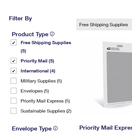
Change My
Rent/
Address
PO
Filter By
Free Shipping Supplies
Product Type
Free Shipping Supplies
(5)
Priority Mail (5)
International (4)
Military Supplies (5)
Envelopes (5)
Priority Mail Express (5)
Sustainable Supplies (2)
Priority Mail Exp
Envelope Type