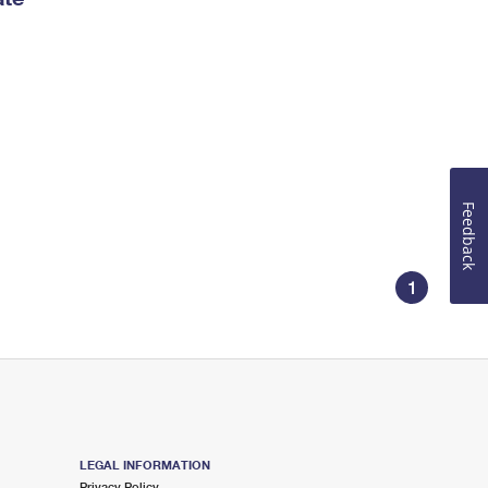
Feedback
1
LEGAL INFORMATION
Privacy Policy