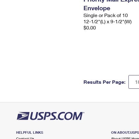
Envelope
Single or Pack of 10
12-1/2"(L) x 9-1/2"(W)
$0.00
Results Per Page:
HELPFUL LINKS
ON ABOUT.USP
Contact Us
About USPS Ho