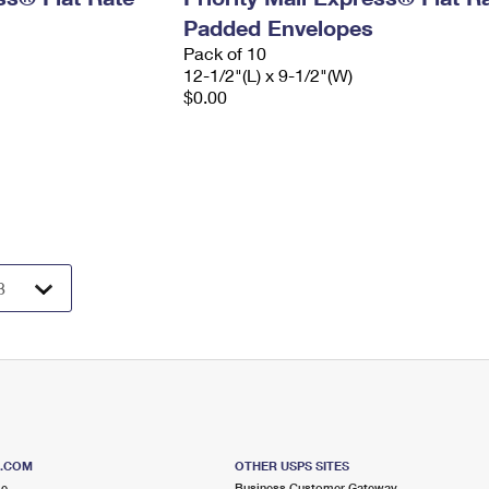
Padded Envelopes
Pack of 10
12-1/2"(L) x 9-1/2"(W)
$0.00
S.COM
OTHER USPS SITES
me
Business Customer Gateway