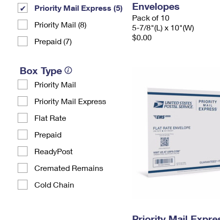
Envelopes
Priority Mail Express (5)
Pack of 10
Priority Mail (8)
5-7/8"(L) x 10"(W)
$0.00
Prepaid (7)
Box Type
Priority Mail
Priority Mail Express
Flat Rate
Prepaid
ReadyPost
Cremated Remains
Cold Chain
Priority Mail Expr