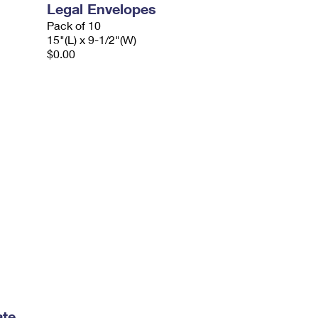
Legal Envelopes
Pack of 10
15"(L) x 9-1/2"(W)
$0.00
ate