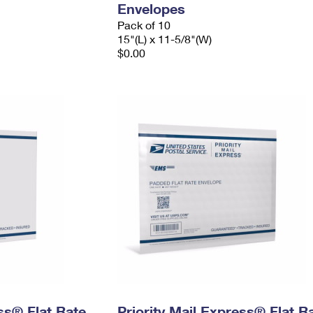
Envelopes
Pack of 10
15"(L) x 11-5/8"(W)
$0.00
ess® Flat Rate
Priority Mail Express® Flat R