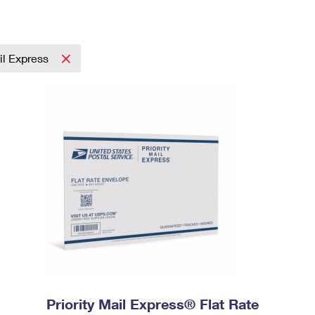
ail Express
Priority Mail Express® Flat Rate