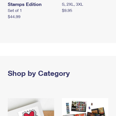
Stamps Edition
S, 2XL, 3XL
Set of 1
$9.95
$44.99
Shop by Category