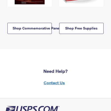
Shop Commemorative Panels
Shop Free Supplies
Need Help?
Contact Us