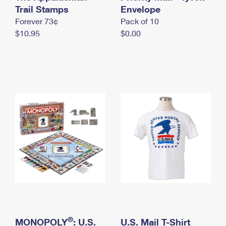
International Business Shipping
Trail Stamps
First-Class Mail International
Envelope
Money Orders
Forever 73¢
Pack of 10
Managing Business Mail
Filing an International Claim
Filing a Claim
$10.95
$0.00
USPS & Web Tools APIs
Requesting an International Refund
Requesting a Refund
Prices
®
MONOPOLY
: U.S.
U.S. Mail T-Shirt