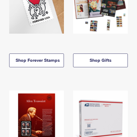
Shop Forever Stamps
Shop Gifts