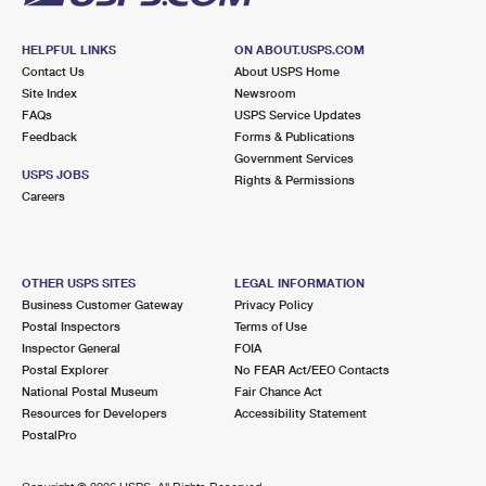
HELPFUL LINKS
ON ABOUT.USPS.COM
Contact Us
About USPS Home
Site Index
Newsroom
FAQs
USPS Service Updates
Feedback
Forms & Publications
Government Services
USPS JOBS
Rights & Permissions
Careers
OTHER USPS SITES
LEGAL INFORMATION
Business Customer Gateway
Privacy Policy
Postal Inspectors
Terms of Use
Inspector General
FOIA
Postal Explorer
No FEAR Act/EEO Contacts
National Postal Museum
Fair Chance Act
Resources for Developers
Accessibility Statement
PostalPro