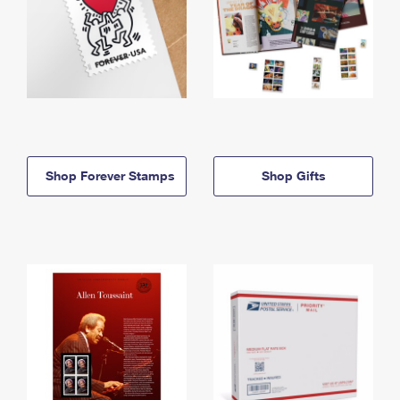
Shop Forever Stamps
Shop Gifts