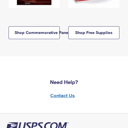
Shop Commemorative Panels
Shop Free Supplies
Need Help?
Contact Us