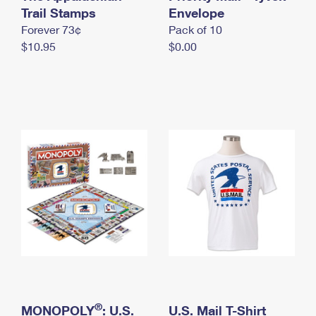
International Business Shipping
Trail Stamps
First-Class Mail International
Envelope
Money Orders
Forever 73¢
Pack of 10
Managing Business Mail
Filing an International Claim
Filing a Claim
$10.95
$0.00
USPS & Web Tools APIs
Requesting an International Refund
Requesting a Refund
Prices
®
MONOPOLY
: U.S.
U.S. Mail T-Shirt