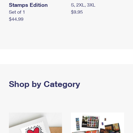
Stamps Edition
S, 2XL, 3XL
Set of 1
$9.95
$44.99
Shop by Category