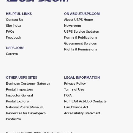
HELPFUL LINKS
ON ABOUT.USPS.COM
Contact Us
About USPS Home
Site Index
Newsroom
FAQs
USPS Service Updates
Feedback
Forms & Publications
Government Services
USPS JOBS
Rights & Permissions
Careers
OTHER USPS SITES
LEGAL INFORMATION
Business Customer Gateway
Privacy Policy
Postal Inspectors
Terms of Use
Inspector General
FOIA
Postal Explorer
No FEAR Act/EEO Contacts
National Postal Museum
Fair Chance Act
Resources for Developers
Accessibility Statement
PostalPro