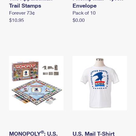
International Business Shipping
Trail Stamps
First-Class Mail International
Envelope
Money Orders
Forever 73¢
Pack of 10
Managing Business Mail
Filing an International Claim
Filing a Claim
$10.95
$0.00
USPS & Web Tools APIs
Requesting an International Refund
Requesting a Refund
Prices
®
MONOPOLY
: U.S.
U.S. Mail T-Shirt