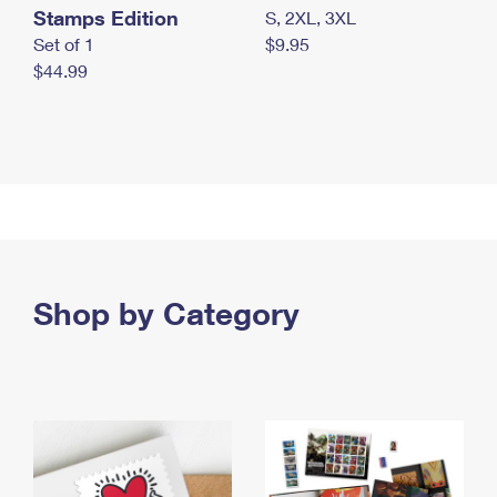
Stamps Edition
S, 2XL, 3XL
Set of 1
$9.95
$44.99
Shop by Category