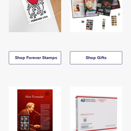
Shop Forever Stamps
Shop Gifts