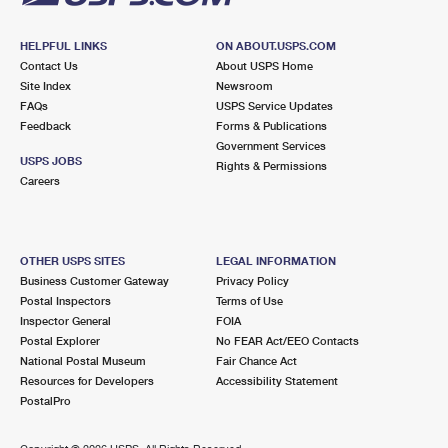
HELPFUL LINKS
ON ABOUT.USPS.COM
Contact Us
About USPS Home
Site Index
Newsroom
FAQs
USPS Service Updates
Feedback
Forms & Publications
Government Services
USPS JOBS
Rights & Permissions
Careers
OTHER USPS SITES
LEGAL INFORMATION
Business Customer Gateway
Privacy Policy
Postal Inspectors
Terms of Use
Inspector General
FOIA
Postal Explorer
No FEAR Act/EEO Contacts
National Postal Museum
Fair Chance Act
Resources for Developers
Accessibility Statement
PostalPro