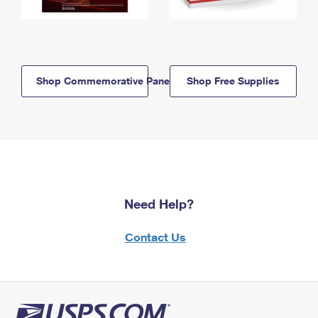
Shop Commemorative Panels
Shop Free Supplies
Need Help?
Contact Us