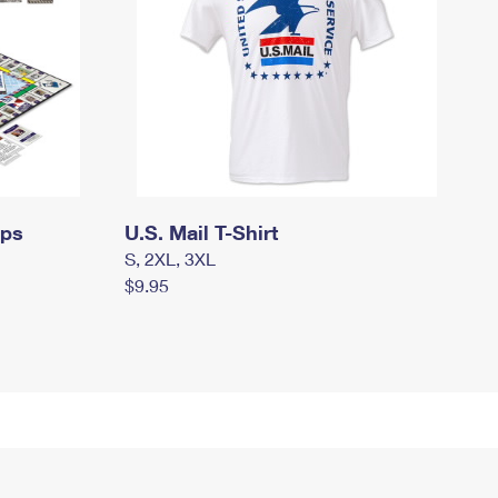
mps
U.S. Mail T-Shirt
S, 2XL, 3XL
$9.95