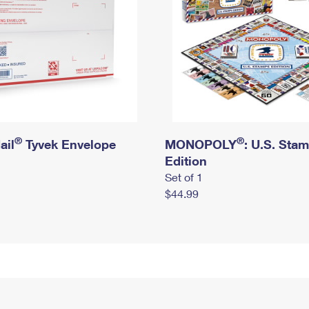
®
®
ail
Tyvek Envelope
MONOPOLY
: U.S. Sta
Edition
Set of 1
$44.99