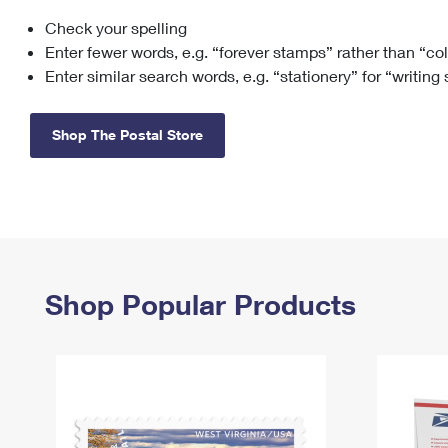
Check your spelling
Change My
Rent/
Address
PO
Enter fewer words, e.g. “forever stamps” rather than “co
Enter similar search words, e.g. “stationery” for “writing
Shop The Postal Store
Shop Popular Products