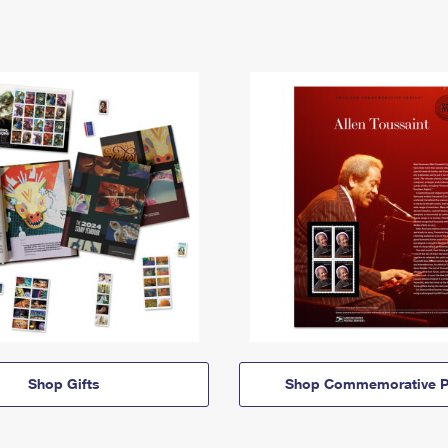
Shop Gifts
Shop Commemorative P