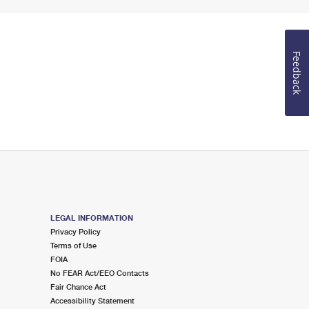
Feedback
LEGAL INFORMATION
Privacy Policy
Terms of Use
FOIA
No FEAR Act/EEO Contacts
Fair Chance Act
Accessibility Statement