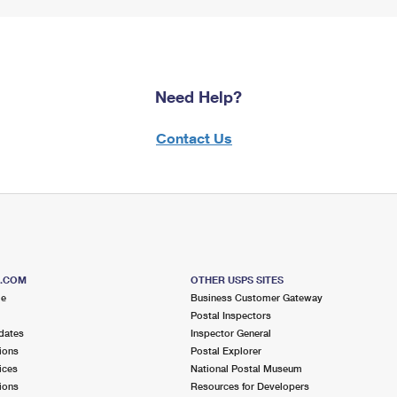
Need Help?
Contact Us
S.COM
OTHER USPS SITES
me
Business Customer Gateway
Postal Inspectors
dates
Inspector General
ions
Postal Explorer
ices
National Postal Museum
ions
Resources for Developers