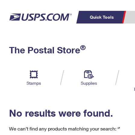
Quick Tools
C
Top Searches
®
The Postal Store
PO BOXES
PASSPORTS
Track a Package
Inf
P
Del
FREE BOXES
L
Stamps
Supplies
P
Schedule a
Calcula
Pickup
No results were found.
We can’t find any products matching your search:
‘’