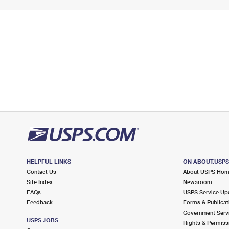
HELPFUL LINKS
ON ABOUT.USP
Contact Us
About USPS Ho
Site Index
Newsroom
FAQs
USPS Service Up
Feedback
Forms & Publicat
Government Serv
USPS JOBS
Rights & Permiss