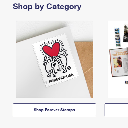
Shop by Category
Shop Forever Stamps