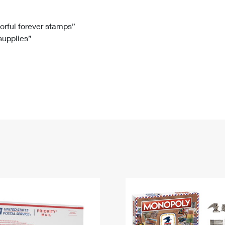
Tracking
Rent or Renew PO Box
Business Supplies
Renew a
Free Boxes
Click-N-Ship
Look Up
 Box
HS Codes
lorful forever stamps”
 supplies”
Transit Time Map