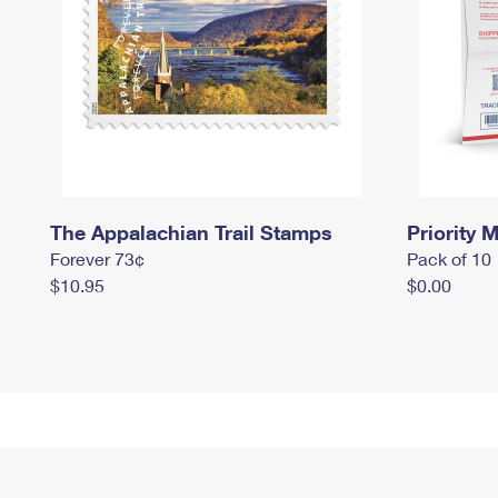
The Appalachian Trail Stamps
Priority M
Forever 73¢
Pack of 10
$10.95
$0.00