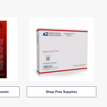
anels
Shop Free Supplies