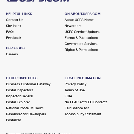
HELPFUL LINKS
ON ABOUT.USPS.COM
Contact Us
About USPS Home
Site Index
Newsroom
FAQs
USPS Service Updates
Feedback
Forms & Publications
Government Services
USPS JOBS
Rights & Permissions
Careers
OTHER USPS SITES
LEGAL INFORMATION
Business Customer Gateway
Privacy Policy
Postal Inspectors
Terms of Use
Inspector General
FOIA
Postal Explorer
No FEAR Act/EEO Contacts
National Postal Museum
Fair Chance Act
Resources for Developers
Accessibility Statement
PostalPro