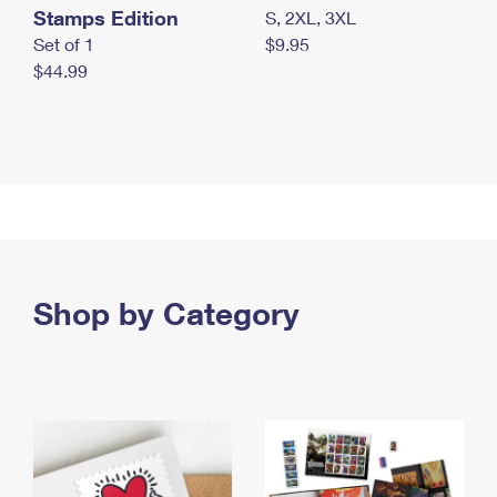
Stamps Edition
S, 2XL, 3XL
Set of 1
$9.95
$44.99
Shop by Category