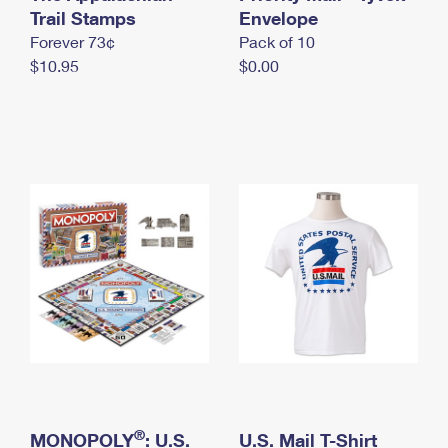
International Business Shipping
Trail Stamps
First-Class Mail International
Envelope
Money Orders
Forever 73¢
Pack of 10
Managing Business Mail
Filing an International Claim
Filing a Claim
$10.95
$0.00
USPS & Web Tools APIs
Requesting an International Refund
Requesting a Refund
Prices
®
MONOPOLY
: U.S.
U.S. Mail T-Shirt