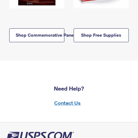
Shop Commemorative Panels
Shop Free Supplies
Need Help?
Contact Us