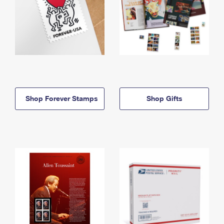
Shop Forever Stamps
Shop Gifts