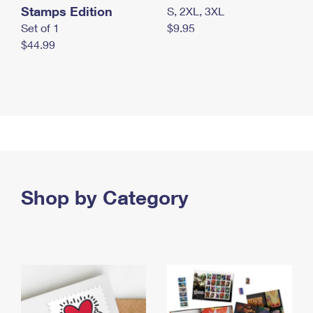
Stamps Edition
S, 2XL, 3XL
Set of 1
$9.95
$44.99
Shop by Category