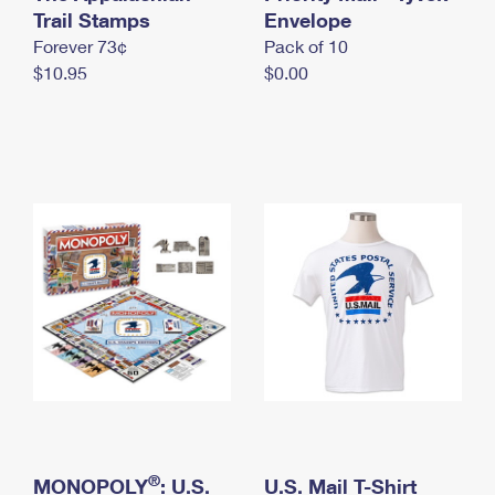
International Business Shipping
Trail Stamps
First-Class Mail International
Envelope
Money Orders
Forever 73¢
Pack of 10
Managing Business Mail
Filing an International Claim
Filing a Claim
$10.95
$0.00
USPS & Web Tools APIs
Requesting an International Refund
Requesting a Refund
Prices
®
MONOPOLY
: U.S.
U.S. Mail T-Shirt