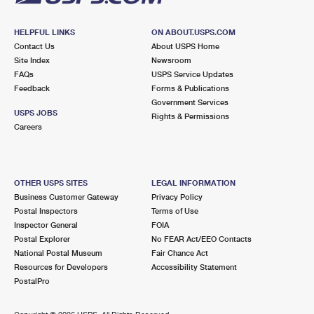
HELPFUL LINKS
ON ABOUT.USPS.COM
Contact Us
About USPS Home
Site Index
Newsroom
FAQs
USPS Service Updates
Feedback
Forms & Publications
Government Services
USPS JOBS
Rights & Permissions
Careers
OTHER USPS SITES
LEGAL INFORMATION
Business Customer Gateway
Privacy Policy
Postal Inspectors
Terms of Use
Inspector General
FOIA
Postal Explorer
No FEAR Act/EEO Contacts
National Postal Museum
Fair Chance Act
Resources for Developers
Accessibility Statement
PostalPro