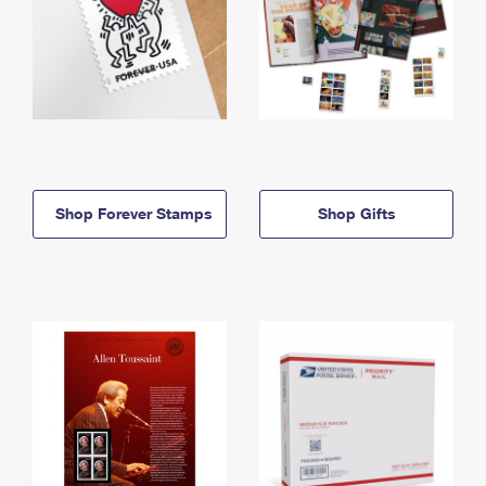
Shop Forever Stamps
Shop Gifts