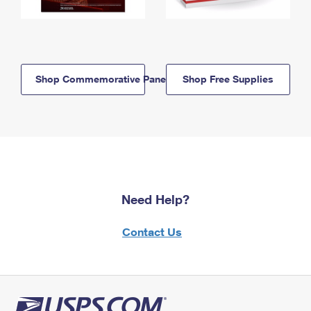
Shop Commemorative Panels
Shop Free Supplies
Need Help?
Contact Us