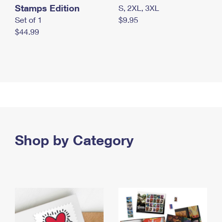
Stamps Edition
S, 2XL, 3XL
Set of 1
$9.95
$44.99
Shop by Category