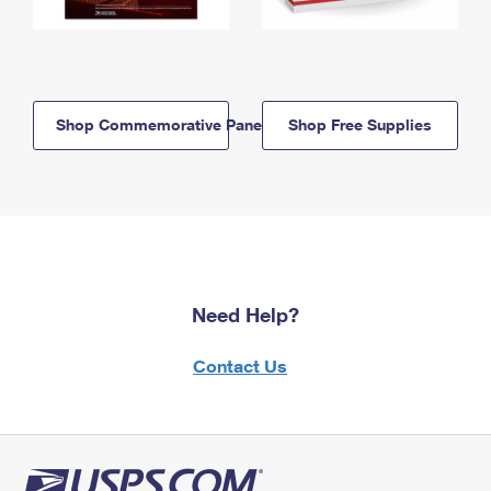
Shop Commemorative Panels
Shop Free Supplies
Need Help?
Contact Us