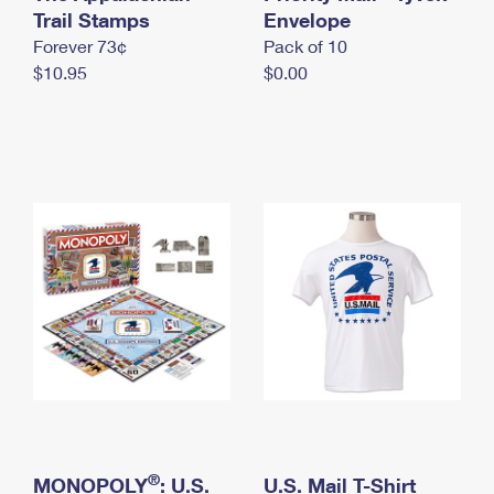
International Business Shipping
Trail Stamps
First-Class Mail International
Envelope
Money Orders
Forever 73¢
Pack of 10
Managing Business Mail
Filing an International Claim
Filing a Claim
$10.95
$0.00
USPS & Web Tools APIs
Requesting an International Refund
Requesting a Refund
Prices
®
MONOPOLY
: U.S.
U.S. Mail T-Shirt