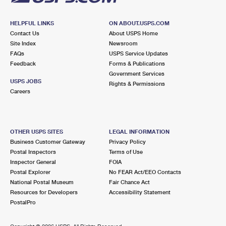
HELPFUL LINKS
ON ABOUT.USPS.COM
Contact Us
About USPS Home
Site Index
Newsroom
FAQs
USPS Service Updates
Feedback
Forms & Publications
Government Services
USPS JOBS
Rights & Permissions
Careers
OTHER USPS SITES
LEGAL INFORMATION
Business Customer Gateway
Privacy Policy
Postal Inspectors
Terms of Use
Inspector General
FOIA
Postal Explorer
No FEAR Act/EEO Contacts
National Postal Museum
Fair Chance Act
Resources for Developers
Accessibility Statement
PostalPro