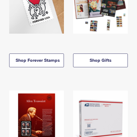
Shop Forever Stamps
Shop Gifts