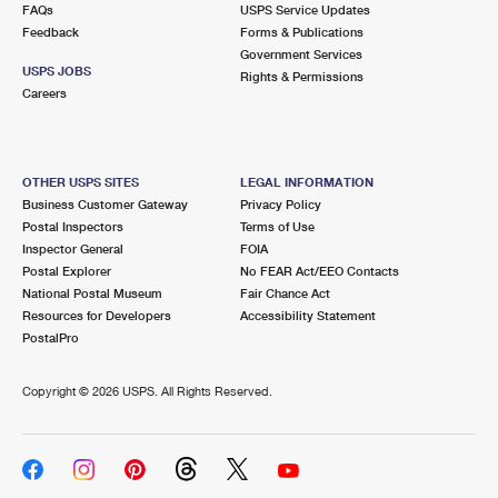
FAQs
USPS Service Updates
Feedback
Forms & Publications
Government Services
USPS JOBS
Rights & Permissions
Careers
OTHER USPS SITES
LEGAL INFORMATION
Business Customer Gateway
Privacy Policy
Postal Inspectors
Terms of Use
Inspector General
FOIA
Postal Explorer
No FEAR Act/EEO Contacts
National Postal Museum
Fair Chance Act
Resources for Developers
Accessibility Statement
PostalPro
Copyright ©
2026 USPS. All Rights Reserved.