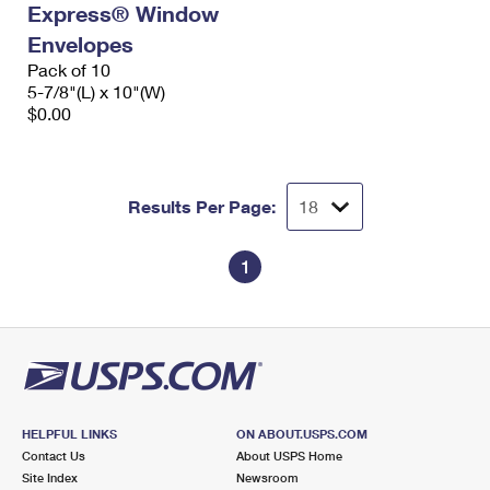
Express® Window
International Business Shipping
First-Class Mail International
Money Orders
Envelopes
Managing Business Mail
Filing an International Claim
Pack of 10
Filing a Claim
5-7/8"(L) x 10"(W)
USPS & Web Tools APIs
Requesting an International Refund
$0.00
Requesting a Refund
Prices
Results Per Page:
1
HELPFUL LINKS
ON ABOUT.USPS.COM
Contact Us
About USPS Home
Site Index
Newsroom