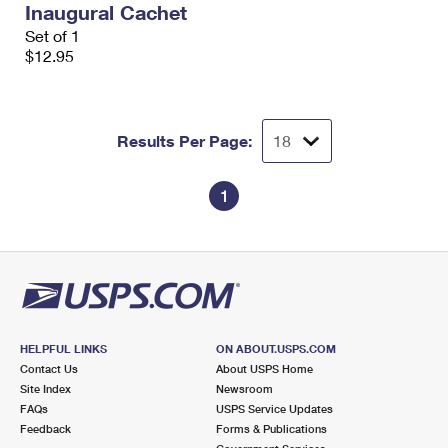
Inaugural Cachet
International Business Shipping
First-Class Mail International
Money Orders
Set of 1
Managing Business Mail
$12.95
Filing an International Claim
Filing a Claim
USPS & Web Tools APIs
Requesting an International Refund
Requesting a Refund
Prices
Results Per Page:
1
HELPFUL LINKS
ON ABOUT.USPS.COM
Contact Us
About USPS Home
Site Index
Newsroom
FAQs
USPS Service Updates
Feedback
Forms & Publications