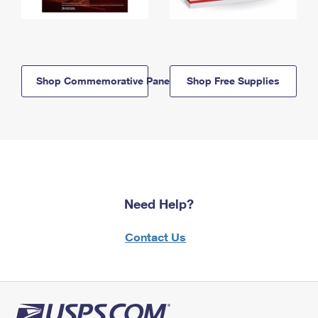
Shop Commemorative Panels
Shop Free Supplies
Need Help?
Contact Us