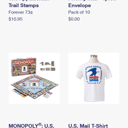
International Business Shipping
Trail Stamps
First-Class Mail International
Envelope
Money Orders
Forever 73¢
Pack of 10
Managing Business Mail
Filing an International Claim
Filing a Claim
$10.95
$0.00
USPS & Web Tools APIs
Requesting an International Refund
Requesting a Refund
Prices
®
MONOPOLY
: U.S.
U.S. Mail T-Shirt