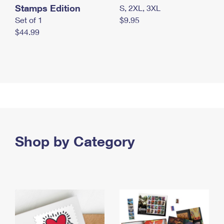
Stamps Edition
S, 2XL, 3XL
Set of 1
$9.95
$44.99
Shop by Category