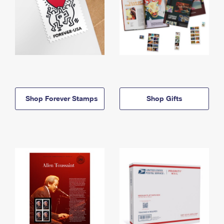
Shop Forever Stamps
Shop Gifts