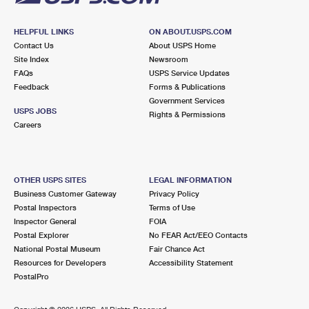
HELPFUL LINKS
ON ABOUT.USPS.COM
Contact Us
About USPS Home
Site Index
Newsroom
FAQs
USPS Service Updates
Feedback
Forms & Publications
Government Services
USPS JOBS
Rights & Permissions
Careers
OTHER USPS SITES
LEGAL INFORMATION
Business Customer Gateway
Privacy Policy
Postal Inspectors
Terms of Use
Inspector General
FOIA
Postal Explorer
No FEAR Act/EEO Contacts
National Postal Museum
Fair Chance Act
Resources for Developers
Accessibility Statement
PostalPro