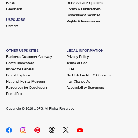
FAQs
USPS Service Updates
Feedback
Forms & Publications
Government Services
USPS JOBS
Rights & Permissions
Careers
OTHER USPS SITES
LEGAL INFORMATION
Business Customer Gateway
Privacy Policy
Postal Inspectors
Terms of Use
Inspector General
FOIA
Postal Explorer
No FEAR Act/EEO Contacts
National Postal Museum
Fair Chance Act
Resources for Developers
Accessibility Statement
PostalPro
Copyright ©
2026 USPS. All Rights Reserved.