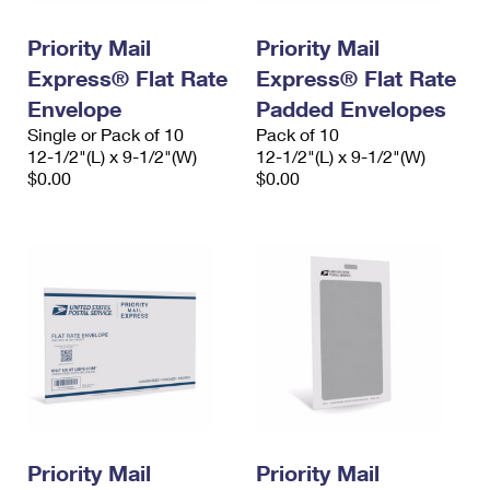
PO Boxes
Customized Direct Mail
Ship to USPS Smart Locker
Shipping Internationally Online
Priority Mail
Priority Mail
Mailbox Guidelines
Political Mail
Label Broker
Express® Flat Rate
Express® Flat Rate
International Insurance & Extra Services
Mail for the Deceased
Promotions & Incentives
Envelope
Padded Envelopes
Custom Mail, Cards, & Envelopes
Completing Customs Forms
Single or Pack of 10
Pack of 10
Informed Delivery Marketing
12-1/2"(L) x 9-1/2"(W)
Postage Prices
12-1/2"(L) x 9-1/2"(W)
Military & Diplomatic Mail
$0.00
$0.00
USPS Connect
Mail & Shipping Services
Sending Money Abroad
eCommerce
Priority Mail Express
Passports
Local
Priority Mail
Comparing International Shipping
Postage Options
Services
USPS Ground Advantage
Verifying Postage
Priority Mail Express International
First-Class Mail
Returns Services
Priority Mail International
Military & Diplomatic Mail
Label Broker for Business
First-Class Package International Service
Priority Mail
Redirecting a Package
Priority Mail