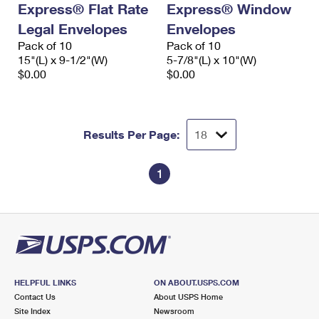
Express® Flat Rate
Express® Window
International Business Shipping
First-Class Mail International
Money Orders
Legal Envelopes
Envelopes
Managing Business Mail
Filing an International Claim
Pack of 10
Filing a Claim
Pack of 10
15"(L) x 9-1/2"(W)
5-7/8"(L) x 10"(W)
USPS & Web Tools APIs
Requesting an International Refund
$0.00
$0.00
Requesting a Refund
Prices
Results Per Page:
1
HELPFUL LINKS
ON ABOUT.USPS.COM
Contact Us
About USPS Home
Site Index
Newsroom