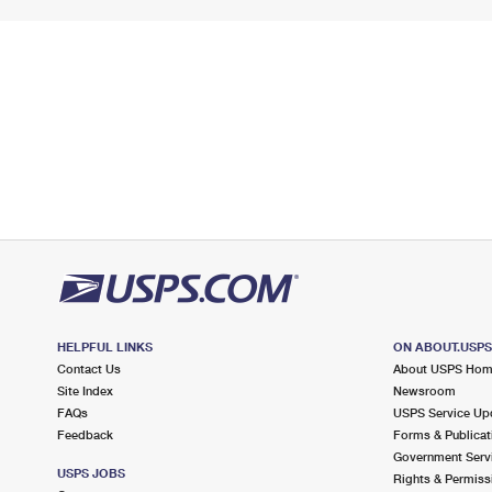
HELPFUL LINKS
ON ABOUT.USP
Contact Us
About USPS Ho
Site Index
Newsroom
FAQs
USPS Service Up
Feedback
Forms & Publicat
Government Serv
USPS JOBS
Rights & Permiss