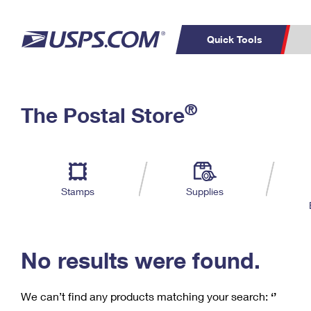
Quick Tools
C
Top Searches
®
The Postal Store
PO BOXES
PASSPORTS
Track a Package
Inf
P
Del
FREE BOXES
L
Stamps
Supplies
P
Schedule a
Calcula
Pickup
No results were found.
We can’t find any products matching your search:
‘’