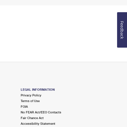
Feedback
LEGAL INFORMATION
Privacy Policy
Terms of Use
FOIA
No FEAR Act/EEO Contacts
Fair Chance Act
Accessibility Statement