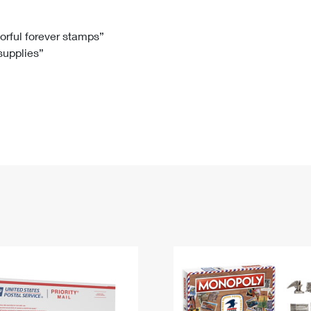
Tracking
Rent or Renew PO Box
Business Supplies
Renew a
Free Boxes
Click-N-Ship
Look Up
 Box
HS Codes
lorful forever stamps”
 supplies”
Transit Time Map