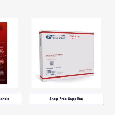
anels
Shop Free Supplies