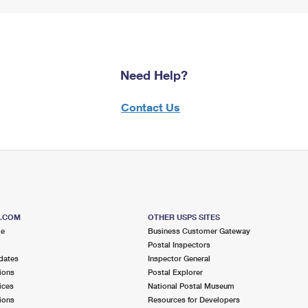
Need Help?
Contact Us
S.COM
OTHER USPS SITES
me
Business Customer Gateway
Postal Inspectors
dates
Inspector General
ions
Postal Explorer
ices
National Postal Museum
ions
Resources for Developers