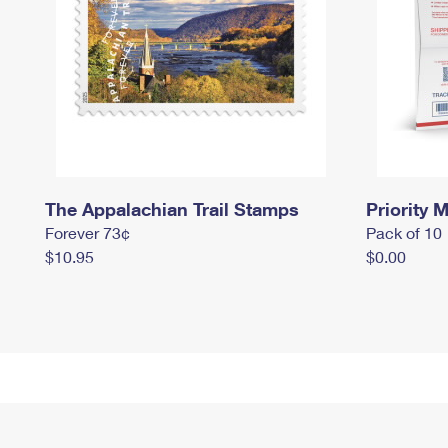
The Appalachian Trail Stamps
Priority M
Forever 73¢
Pack of 10
$10.95
$0.00