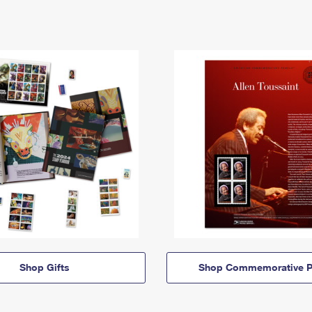
Shop Gifts
Shop Commemorative P