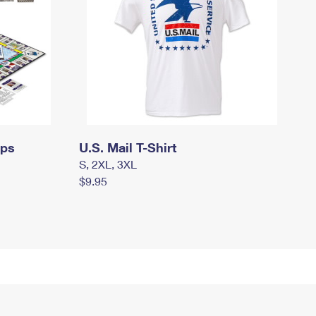
mps
U.S. Mail T-Shirt
S, 2XL, 3XL
$9.95