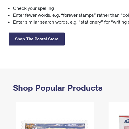
Check your spelling
Change My
Rent/
Address
PO
Enter fewer words, e.g. “forever stamps” rather than “co
Enter similar search words, e.g. “stationery” for “writing
Shop The Postal Store
Shop Popular Products