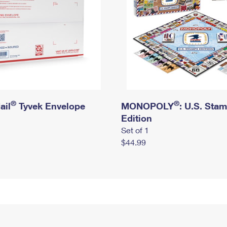
®
®
ail
Tyvek Envelope
MONOPOLY
: U.S. Sta
Edition
Set of 1
$44.99