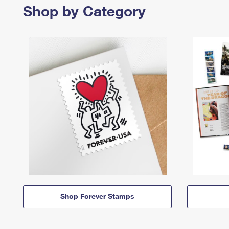
Shop by Category
Shop Forever Stamps