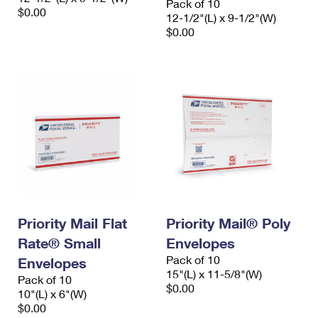
Pack of 10
$0.00
12-1/2"(L) x 9-1/2"(W)
$0.00
Priority Mail Flat
Priority Mail® Poly
Rate® Small
Envelopes
Pack of 10
Envelopes
15"(L) x 11-5/8"(W)
Pack of 10
$0.00
10"(L) x 6"(W)
$0.00