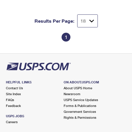
Results Per Page:
1
HELPFUL LINKS
ON ABOUT.USPS.COM
Contact Us
About USPS Home
Site Index
Newsroom
FAQs
USPS Service Updates
Feedback
Forms & Publications
Government Services
USPS JOBS
Rights & Permissions
Careers