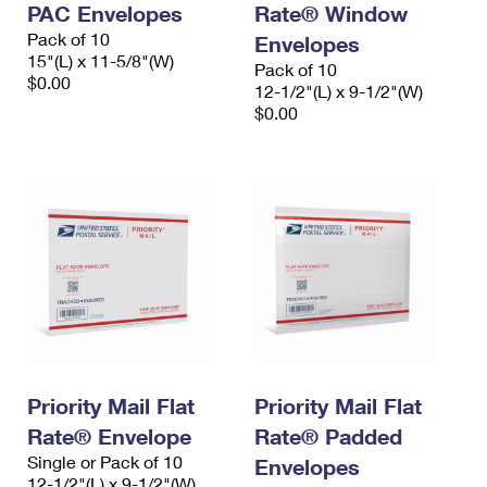
PAC Envelopes
Rate® Window
International Business Shipping
First-Class Mail International
Money Orders
Pack of 10
Envelopes
Managing Business Mail
15"(L) x 11-5/8"(W)
Filing an International Claim
Filing a Claim
Pack of 10
$0.00
12-1/2"(L) x 9-1/2"(W)
USPS & Web Tools APIs
Requesting an International Refund
$0.00
Requesting a Refund
Prices
Priority Mail Flat
Priority Mail Flat
Rate® Envelope
Rate® Padded
Single or Pack of 10
Envelopes
12-1/2"(L) x 9-1/2"(W)